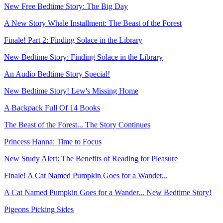
New Free Bedtime Story: The Big Day
A New Story Whale Installment: The Beast of the Forest
Finale! Part 2: Finding Solace in the Library
New Bedtime Story: Finding Solace in the Library
An Audio Bedtime Story Special!
New Bedtime Story! Lew's Missing Home
A Backpack Full Of 14 Books
The Beast of the Forest... The Story Continues
Princess Hanna: Time to Focus
New Study Alert: The Benefits of Reading for Pleasure
Finale! A Cat Named Pumpkin Goes for a Wander...
A Cat Named Pumpkin Goes for a Wander... New Bedtime Story!
Pigeons Picking Sides