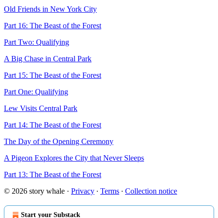
Old Friends in New York City
Part 16: The Beast of the Forest
Part Two: Qualifying
A Big Chase in Central Park
Part 15: The Beast of the Forest
Part One: Qualifying
Lew Visits Central Park
Part 14: The Beast of the Forest
The Day of the Opening Ceremony
A Pigeon Explores the City that Never Sleeps
Part 13: The Beast of the Forest
© 2026 story whale
·
Privacy
∙
Terms
∙
Collection notice
Start your Substack