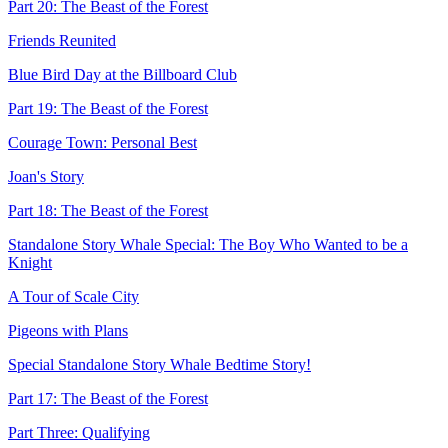
Part 20: The Beast of the Forest
Friends Reunited
Blue Bird Day at the Billboard Club
Part 19: The Beast of the Forest
Courage Town: Personal Best
Joan's Story
Part 18: The Beast of the Forest
Standalone Story Whale Special: The Boy Who Wanted to be a
Knight
A Tour of Scale City
Pigeons with Plans
Special Standalone Story Whale Bedtime Story!
Part 17: The Beast of the Forest
Part Three: Qualifying