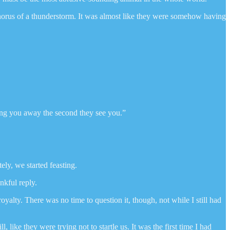
chorus of a thunderstorm. It was almost like they were somehow having
ooing you away the second they see you.”
ly, we started feasting.
nkful reply.
alty. There was no time to question it, though, not while I still had
ike they were trying not to startle us. It was the first time I had