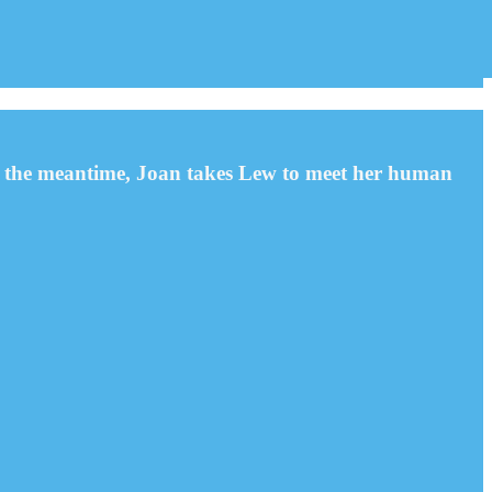
 In the meantime, Joan takes Lew to meet her human