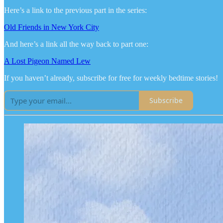
Here’s a link to the previous part in the series:
Old Friends in New York City
And here’s a link all the way back to part one:
A Lost Pigeon Named Lew
If you haven’t already, subscribe for free for weekly bedtime stories!
Subscribe