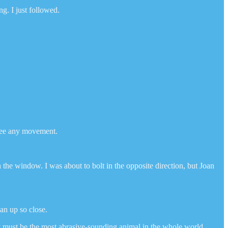
g. I just followed.
 see any movement.
the window. I was about to bolt in the opposite direction, but Joan
man up so close.
y must be the most abrasive-sounding animal in the whole world.