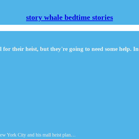
story whale bedtime stories
 for their heist, but they're going to need some help.
 New York City and his mall heist plan…