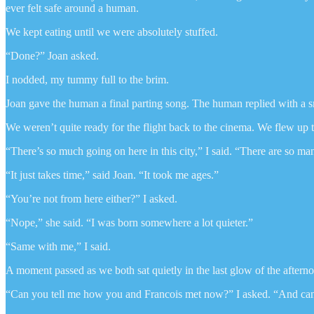
ever felt safe around a human.
We kept eating until we were absolutely stuffed.
“Done?” Joan asked.
I nodded, my tummy full to the brim.
Joan gave the human a final parting song. The human replied with a sm
We weren’t quite ready for the flight back to the cinema. We flew up t
“There’s so much going on here in this city,” I said. “There are so ma
“It just takes time,” said Joan. “It took me ages.”
“You’re not from here either?” I asked.
“Nope,” she said. “I was born somewhere a lot quieter.”
“Same with me,” I said.
A moment passed as we both sat quietly in the last glow of the aftern
“Can you tell me how you and Francois met now?” I asked. “And ca