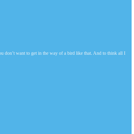
don’t want to get in the way of a bird like that. And to think all I