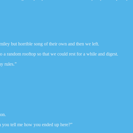
iley but horrible song of their own and then we left.
o a random rooftop so that we could rest for a while and digest.
ny rules.”
oon.
n you tell me how you ended up here?”