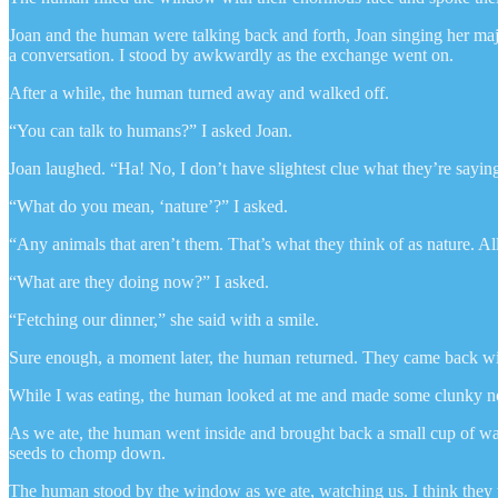
Joan and the human were talking back and forth, Joan singing her maj
a conversation. I stood by awkwardly as the exchange went on.
After a while, the human turned away and walked off.
“You can talk to humans?” I asked Joan.
Joan laughed. “Ha! No, I don’t have slightest clue what they’re saying.
“What do you mean, ‘nature’?” I asked.
“Any animals that aren’t them. That’s what they think of as nature. Al
“What are they doing now?” I asked.
“Fetching our dinner,” she said with a smile.
Sure enough, a moment later, the human returned. They came back with
While I was eating, the human looked at me and made some clunky noise
As we ate, the human went inside and brought back a small cup of water
seeds to chomp down.
The human stood by the window as we ate, watching us. I think they wer