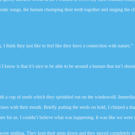
estic songs, the human chomping their teeth together and singing the 
 I think they just like to feel like they have a connection with nature.”
l I know is that it’s nice to be able to be around a human that isn’t sh
 a cup of seeds which they sprinkled out on the windowsill. Immediate
s with their mouth. Briefly putting the seeds on hold, I chirped a tha
 for us. I couldn’t believe what was happening. It was like we were roy
e smiling. They kept their arms down and they stayed completely still, l