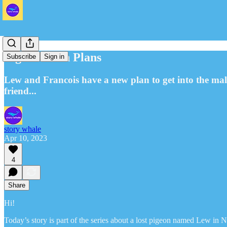
Pigeons with Plans
Subscribe
Sign in
Lew and Francois have a new plan to get into the mall
friend...
story whale
Apr 10, 2023
4
Share
Hi!
Today’s story is part of the series about a lost pigeon named Lew in