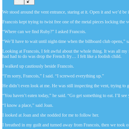
We stood around the vent entrance, staring at it. Open it and we’d be 
Francois kept trying to twist free one of the metal pieces locking the
“Where can we find Ruby?” I asked Francois.
“We’ll have to wait until night-time when the billboard club opens,” s
Looking at Francois, I felt awful about the whole thing. It was all my 
had had to do was drop the French fry… I felt like a foolish child.
I walked up cautiously beside Francois.
“I’m sorry, Francois,” I said. “I screwed everything up.”
He didn’t even look at me. He was still inspecting the vent, trying to ge
“You haven’t eaten today,” he said. “Go get something to eat. I’ll see
“I know a place,” said Joan.
I looked at Joan and she nodded for me to follow her.
I breathed in my guilt and turned away from Francois, then we took of