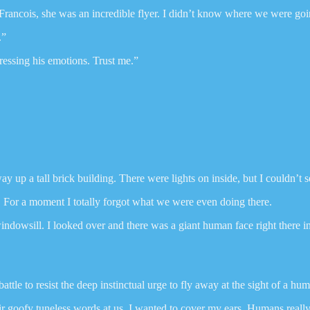
Francois, she was an incredible flyer. I didn’t know where we were goin
.”
ressing his emotions. Trust me.”
y up a tall brick building. There were lights on inside, but I couldn’t
. For a moment I totally forgot what we were even doing there.
ndowsill. I looked over and there was a giant human face right there in 
a battle to resist the deep instinctual urge to fly away at the sight of a hu
r goofy tuneless words at us. I wanted to cover my ears. Humans reall