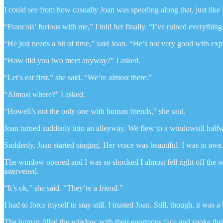
I could see from how casually Joan was speeding along that, just like 
“Francois’ furious with me,” I told her finally. “I’ve ruined everything
“He just needs a bit of time,” said Joan. “He’s not very good with exp
“How did you two meet anyway?” I asked.
“Let’s eat first,” she said. “We’re almost there.”
“Almost where?” I asked.
“Howell’s not the only one with human friends,” she said.
Joan turned suddenly into an alleyway. We flew to a windowsill halfwa
Suddenly, Joan started singing. Her voice was beautiful. I was in awe
The window opened and I was so shocked I almost fell right off the wi
intervened.
“It’s ok,” she said. “They’re a friend.”
I had to force myself to stay still. I trusted Joan. Still, though, it was 
The human filled the window with their enormous face and spoke thei