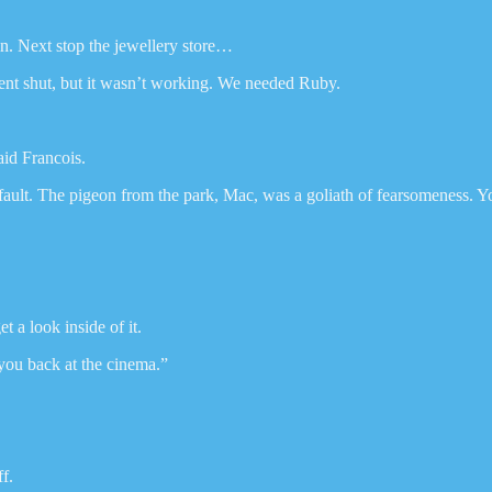
in. Next stop the jewellery store…
 vent shut, but it wasn’t working. We needed Ruby.
aid Francois.
fault. The pigeon from the park, Mac, was a goliath of fearsomeness. You 
t a look inside of it.
 you back at the cinema.”
f.