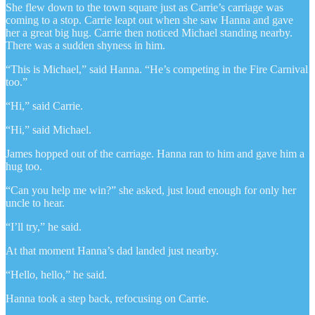
She flew down to the town square just as Carrie’s carriage was
coming to a stop. Carrie leapt out when she saw Hanna and gave
her a great big hug. Carrie then noticed Michael standing nearby.
There was a sudden shyness in him.
“This is Michael,” said Hanna. “He’s competing in the Fire Carnival
too.”
“Hi,” said Carrie.
“Hi,” said Michael.
James hopped out of the carriage. Hanna ran to him and gave him a
hug too.
“Can you help me win?” she asked, just loud enough for only her
uncle to hear.
“I’ll try,” he said.
At that moment Hanna’s dad landed just nearby.
“Hello, hello,” he said.
Hanna took a step back, refocusing on Carrie.