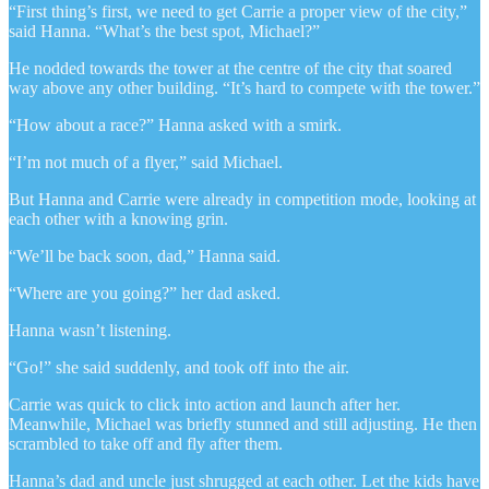
“First thing’s first, we need to get Carrie a proper view of the city,”
said Hanna. “What’s the best spot, Michael?”
He nodded towards the tower at the centre of the city that soared
way above any other building. “It’s hard to compete with the tower.”
“How about a race?” Hanna asked with a smirk.
“I’m not much of a flyer,” said Michael.
But Hanna and Carrie were already in competition mode, looking at
each other with a knowing grin.
“We’ll be back soon, dad,” Hanna said.
“Where are you going?” her dad asked.
Hanna wasn’t listening.
“Go!” she said suddenly, and took off into the air.
Carrie was quick to click into action and launch after her.
Meanwhile, Michael was briefly stunned and still adjusting. He then
scrambled to take off and fly after them.
Hanna’s dad and uncle just shrugged at each other. Let the kids have