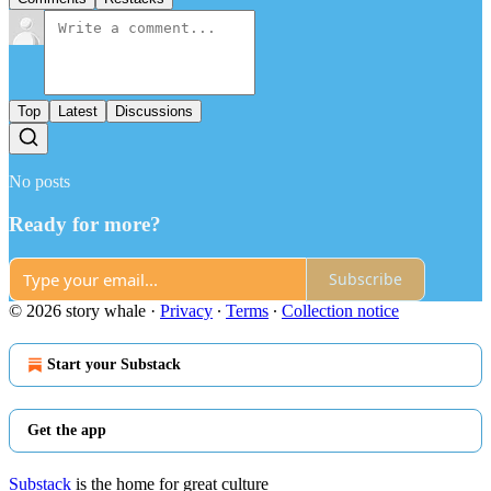
Top
Latest
Discussions
No posts
Ready for more?
Subscribe
© 2026 story whale
·
Privacy
∙
Terms
∙
Collection notice
Start your Substack
Get the app
Substack
is the home for great culture