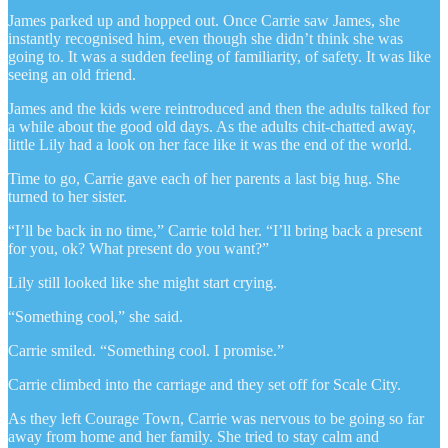
James parked up and hopped out. Once Carrie saw James, she
instantly recognised him, even though she didn’t think she was
going to. It was a sudden feeling of familiarity, of safety. It was like
seeing an old friend.
James and the kids were reintroduced and then the adults talked for
a while about the good old days. As the adults chit-chatted away,
little Lily had a look on her face like it was the end of the world.
Time to go, Carrie gave each of her parents a last big hug. She
turned to her sister.
“I’ll be back in no time,” Carrie told her. “I’ll bring back a present
for you, ok? What present do you want?”
Lily still looked like she might start crying.
“Something cool,” she said.
Carrie smiled. “Something cool. I promise.”
Carrie climbed into the carriage and they set off for Scale City.
As they left Courage Town, Carrie was nervous to be going so far
away from home and her family. She tried to stay calm and