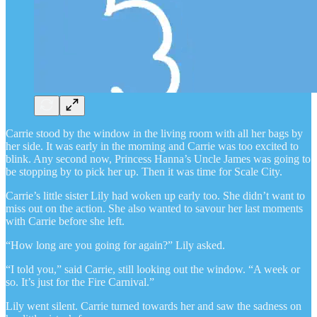
Carrie stood by the window in the living room with all her bags by
her side. It was early in the morning and Carrie was too excited to
blink. Any second now, Princess Hanna’s Uncle James was going to
be stopping by to pick her up. Then it was time for Scale City.
Carrie’s little sister Lily had woken up early too. She didn’t want to
miss out on the action. She also wanted to savour her last moments
with Carrie before she left.
“How long are you going for again?” Lily asked.
“I told you,” said Carrie, still looking out the window. “A week or
so. It’s just for the Fire Carnival.”
Lily went silent. Carrie turned towards her and saw the sadness on