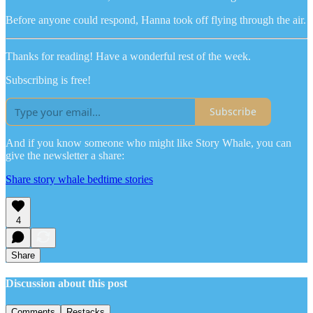
Before anyone could respond, Hanna took off flying through the air.
Thanks for reading! Have a wonderful rest of the week.
Subscribing is free!
Subscribe
And if you know someone who might like Story Whale, you can
give the newsletter a share:
Share story whale bedtime stories
4
Share
Discussion about this post
Comments
Restacks