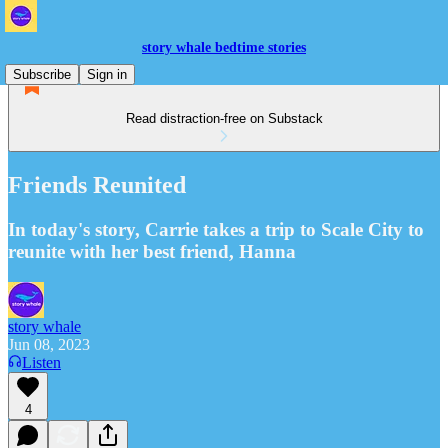
story whale bedtime stories
Subscribe
Sign in
Read distraction-free on Substack
Friends Reunited
In today's story, Carrie takes a trip to Scale City to
reunite with her best friend, Hanna
story whale
Jun 08, 2023
Listen
4