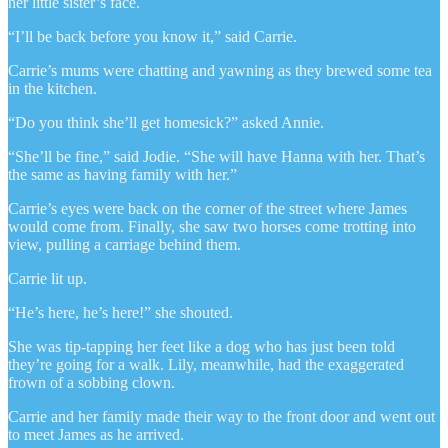
her little sister’s face.
“I’ll be back before you know it,” said Carrie.
Carrie’s mums were chatting and yawning as they brewed some tea
in the kitchen.
“Do you think she’ll get homesick?” asked Annie.
“She’ll be fine,” said Jodie. “She will have Hanna with her. That’s
the same as having family with her.”
Carrie’s eyes were back on the corner of the street where James
would come from. Finally, she saw two horses come trotting into
view, pulling a carriage behind them.
Carrie lit up.
“He’s here, he’s here!” she shouted.
She was tip-tapping her feet like a dog who has just been told
they’re going for a walk. Lily, meanwhile, had the exaggerated
frown of a sobbing clown.
Carrie and her family made their way to the front door and went out
to meet James as he arrived.