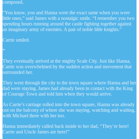
composed.
“You know, you and Hanna were the exact same when you were
little ones,” said James with a nostalgic smile. “I remember you two
spending hours running around the castle fighting together against
an imaginary army of enemies. A pair of noble little knights.”
Carrie smiled.
*
They eventually arrived at the mighty Scale City. Just like Hanna,
Carrie was overwhelmed by the sudden action and movement that
surrounded her.
They went through the city to the town square where Hanna and her
dad were staying. James had already been in contact with the King
of Courage Town and told him when they would arrive.
As Carrie’s carriage rolled into the town square, Hanna was already
out on the balcony of where she was staying, watching and waiting,
with Michael there with her too.
Hanna immediately called back inside to her dad, “They’re here!
Carrie and Uncle James are here!”