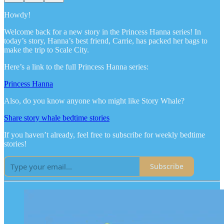
Howdy!
Welcome back for a new story in the Princess Hanna series! In
today’s story, Hanna’s best friend, Carrie, has packed her bags to
make the trip to Scale City.
Here’s a link to the full Princess Hanna series:
Princess Hanna
Also, do you know anyone who might like Story Whale?
Share story whale bedtime stories
If you haven’t already, feel free to subscribe for weekly bedtime
stories!
Subscribe