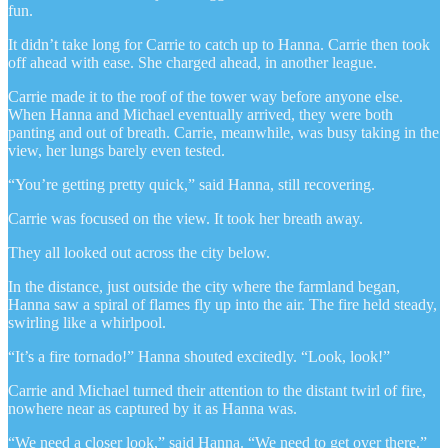
fun.
It didn’t take long for Carrie to catch up to Hanna. Carrie then took
off ahead with ease. She charged ahead, in another league.
Carrie made it to the roof of the tower way before anyone else.
When Hanna and Michael eventually arrived, they were both
panting and out of breath. Carrie, meanwhile, was busy taking in the
view, her lungs barely even tested.
“You’re getting pretty quick,” said Hanna, still recovering.
Carrie was focused on the view. It took her breath away.
They all looked out across the city below.
In the distance, just outside the city where the farmland began,
Hanna saw a spiral of flames fly up into the air. The fire held steady,
swirling like a whirlpool.
“It’s a fire tornado!” Hanna shouted excitedly. “Look, look!”
Carrie and Michael turned their attention to the distant twirl of fire,
nowhere near as captured by it as Hanna was.
“We need a closer look,” said Hanna. “We need to get over there.”