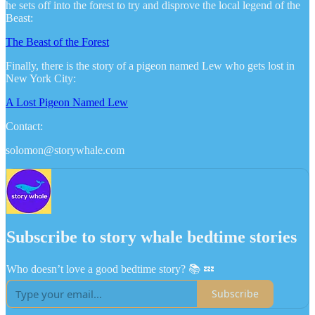
he sets off into the forest to try and disprove the local legend of the
Beast:
The Beast of the Forest
Finally, there is the story of a pigeon named Lew who gets lost in
New York City:
A Lost Pigeon Named Lew
Contact:
solomon@storywhale.com
Subscribe to story whale bedtime stories
Who doesn’t love a good bedtime story? 📚 💤
Subscribe