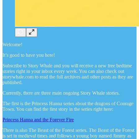
Welcome!
It’s good to have you here!
Subscribe to Story Whale and you will receive a new free bedtime
stories right in your inbox every week. You can also check out
storywhale.com to read the full archives and other posts as they are
published.
Currently, there are three main ongoing Story Whale stories.
The first is the Princess Hanna series about the dragons of Courage
Town. You can find the first story in the series right here:
Princess Hanna and the Forever Fire
There is also The Beast of the Forest series. The Beast of the Forest
is set in medieval times and follows a young boy named Jimmy as