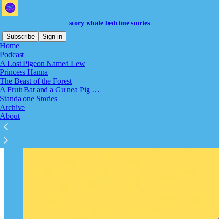
story whale bedtime stories
Subscribe
Sign in
Home
Podcast
Welcome to Story Whale!
A Lost Pigeon Named Lew
Princess Hanna
The Beast of the Forest
A Fruit Bat and a Guinea Pig …
Standalone Stories
Archive
About