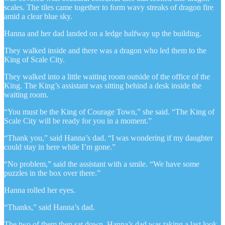
scales. The tiles came together to form wavy streaks of dragon fire
amid a clear blue sky.
Hanna and her dad landed on a ledge halfway up the building.
They walked inside and there was a dragon who led them to the
King of Scale City.
They walked into a little waiting room outside of the office of the
King. The King’s assistant was sitting behind a desk inside the
waiting room.
“You must be the King of Courage Town,” she said. “The King of
Scale City will be ready for you in a moment.”
“Thank you,” said Hanna’s dad. “I was wondering if my daughter
could stay in here while I’m gone.”
“No problem,” said the assistant with a smile. “We have some
puzzles in the box over there.”
Hanna rolled her eyes.
“Thanks,” said Hanna’s dad.
The two of them then sat down. Hanna’s dad was taking a last look