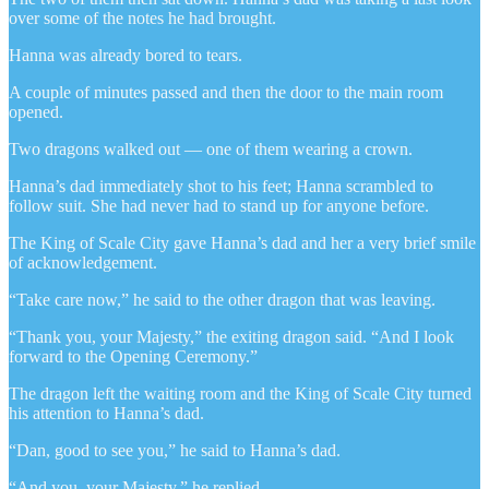
over some of the notes he had brought.
Hanna was already bored to tears.
A couple of minutes passed and then the door to the main room
opened.
Two dragons walked out — one of them wearing a crown.
Hanna’s dad immediately shot to his feet; Hanna scrambled to
follow suit. She had never had to stand up for anyone before.
The King of Scale City gave Hanna’s dad and her a very brief smile
of acknowledgement.
“Take care now,” he said to the other dragon that was leaving.
“Thank you, your Majesty,” the exiting dragon said. “And I look
forward to the Opening Ceremony.”
The dragon left the waiting room and the King of Scale City turned
his attention to Hanna’s dad.
“Dan, good to see you,” he said to Hanna’s dad.
“And you, your Majesty,” he replied.