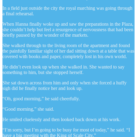
In a field just outside the city the royal marching was going through
a final rehearsal.
When Hanna finally woke up and saw the preparations in the Plaza,
she couldn’t help but feel a resurgence of nervousness that had been
briefly paused by the wonder of the markets.
She walked through to the living room of the apartment and found
the painfully familiar sight of her dad sitting down at a table that was
covered with books and paper, completely lost in his own world.
He didn’t even look up when she walked in. She wanted to say
something to him, but she stopped herself.
She sat down across from him and only when she forced a huffy
sigh did he finally notice her and look up.
“Oh, good morning,” he said cheerfully.
“Good morning,” she said.
He smiled cluelessly and then looked back down at his work.
“I’m sorry, but I’m going to be busy for most of today,” he said. “I
have a big meeting with the King of Scale City.”