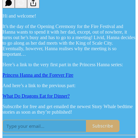
Hi and welcome!
It’s the day of the Opening Ceremony for the Fire Festival and
Hanna wants to spend it with her dad, except, out of nowhere, it
turns out he’s busy and has to go to a meeting! Livid, Hanna decides
to go along as her dad meets with the King of Scale City.
Eventually, however, Hanna realises why the meeting is so
important…
Here’s a link to the very first part in the Princess Hanna series:
Princess Hanna and the Forever Fire
And here’s a link to the previous part:
What Do Dragons Eat for Dinner?
Subscribe for free and get emailed the newest Story Whale bedtime
stories as soon as they’re published!
Subscribe