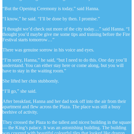
“But the Opening Ceremony is today,” said Hanna.
“I know,” he said. “I’ll be done by then. I promise.”
“I thought we’d check out more of the city today…” said Hanna. “I
thought you’d maybe give me some tips and training before the Fire
Festival starts tomorrow…”
There was genuine sorrow in his voice and eyes.
“I’m sorry, Hanna,” he said, “but I need to do this. One day you’ll
understand. You can either stay here or come along, but you will
have to stay in the waiting room.”
She lifted her chin stubbornly.
“I’ll go,” she said.
After breakfast, Hanna and her dad took off into the air from their
apartment and flew across the Plaza. The place was still a busy
beehive of activity.
They crossed the Plaza to the tallest and nicest building in the square
— the King’s palace. It was an astonishing building. The building
was covered with beautiful colourful tiles that looked like dragon