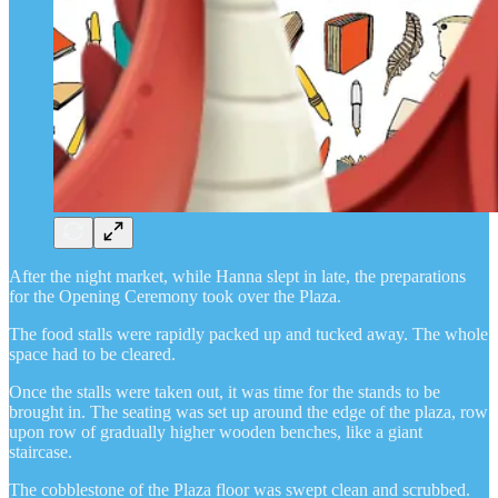
After the night market, while Hanna slept in late, the preparations
for the Opening Ceremony took over the Plaza.
The food stalls were rapidly packed up and tucked away. The whole
space had to be cleared.
Once the stalls were taken out, it was time for the stands to be
brought in. The seating was set up around the edge of the plaza, row
upon row of gradually higher wooden benches, like a giant
staircase.
The cobblestone of the Plaza floor was swept clean and scrubbed.