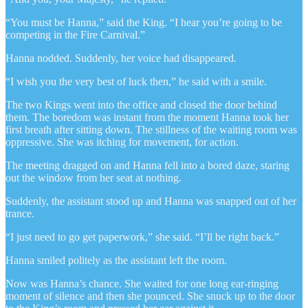
“You must be Hanna,” said the King. “I hear you’re going to be
competing in the Fire Carnival.”
Hanna nodded. Suddenly, her voice had disappeared.
“I wish you the very best of luck then,” he said with a smile.
The two Kings went into the office and closed the door behind
them. The boredom was instant from the moment Hanna took her
first breath after sitting down. The stillness of the waiting room was
oppressive. She was itching for movement, for action.
The meeting dragged on and Hanna fell into a bored daze, staring
out the window from her seat at nothing.
Suddenly, the assistant stood up and Hanna was snapped out of her
trance.
“I just need to go get paperwork,” she said. “I’ll be right back.”
Hanna smiled politely as the assistant left the room.
Now was Hanna’s chance. She waited for one long ear-ringing
moment of silence and then she pounced. She snuck up to the door