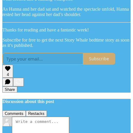
As Hanna and her dad sat and watched the spectacle unfold, Hanna
rested her head against her dad’s shoulder.
Thanks for reading and have a fantastic week!
Subscribe for free to get the next Story Whale bedtime story as soon
as it’s published.
Subscribe
4
Share
Discussion about this post
Comments
Restacks