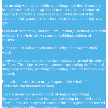
The meeting went on for a little while longer and then Hanna and
her dad went back to the apartment to eat some supper before the
Opening Ceremony. Hanna was very quiet for the rest of the
afternoon. Any grumpiness she had had at the start of the day was
gone.
Dusk took over the sky and the Plaza Opening Ceremony was about
to begin. The whole city was one big bubbling cauldron of
excitement.
Hanna and her dad went out onto the ledge of the apartment to
watch.
There were rows and rows of packed benches all around the edge of
the Plaza. The ledges of every apartment surrounding the Plaza had
dragons on them too, watching and waiting. Even the rooftops were
covered.
Hanna had never seen so many dragons in her whole life.
Thousands and thousands of them.
The Ceremony began with a flock of dragons assembling
themselves in the air above the Plaza and flying in a linked circle.
They all released an upward torrent of fire and together they formed
what looked like a flaming whirlpool.