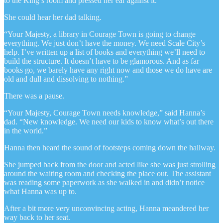
to the King’s room and pressed her ear against it.
She could hear her dad talking.
“Your Majesty, a library in Courage Town is going to change
everything. We just don’t have the money. We need Scale City’s
help. I’ve written up a list of books and everything we’ll need to
build the structure. It doesn’t have to be glamorous. And as far
books go, we barely have any right now and those we do have are
old and dull and dissolving to nothing.”
There was a pause.
“Your Majesty, Courage Town needs knowledge,” said Hanna’s
dad. “New knowledge. We need our kids to know what’s out there
in the world.”
Hanna then heard the sound of footsteps coming down the hallway.
She jumped back from the door and acted like she was just strolling
around the waiting room and checking the place out. The assistant
was reading some paperwork as she walked in and didn’t notice
what Hanna was up to.
After a bit more very unconvincing acting, Hanna meandered her
way back to her seat.