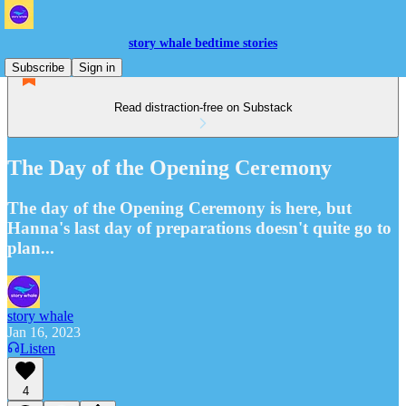
story whale bedtime stories
Subscribe
Sign in
Read distraction-free on Substack
The Day of the Opening Ceremony
The day of the Opening Ceremony is here, but
Hanna's last day of preparations doesn't quite go to
plan...
story whale
Jan 16, 2023
Listen
4