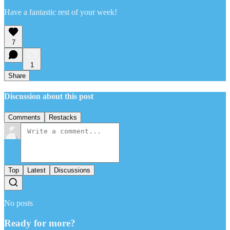
Have a fantastic rest of your week!
7
1
Share
Discussion about this post
Comments
Restacks
Top
Latest
Discussions
No posts
Ready for more?