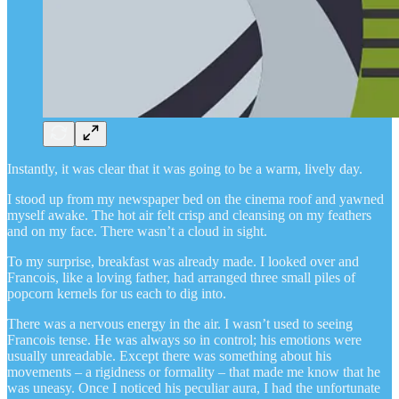
Instantly, it was clear that it was going to be a warm, lively day.
I stood up from my newspaper bed on the cinema roof and yawned
myself awake. The hot air felt crisp and cleansing on my feathers
and on my face. There wasn’t a cloud in sight.
To my surprise, breakfast was already made. I looked over and
Francois, like a loving father, had arranged three small piles of
popcorn kernels for us each to dig into.
There was a nervous energy in the air. I wasn’t used to seeing
Francois tense. He was always so in control; his emotions were
usually unreadable. Except there was something about his
movements – a rigidness or formality – that made me know that he
was uneasy. Once I noticed his peculiar aura, I had the unfortunate