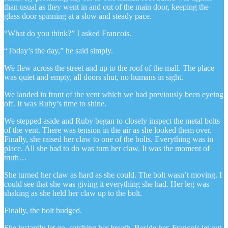
than usual as they went in and out of the main door, keeping the
glass door spinning at a slow and steady pace.
“What do you think?” I asked Francois.
“Today’s the day,” he said simply.
We flew across the street and up to the roof of the mall. The place
was quiet and empty, all doors shut, no humans in sight.
We landed in front of the vent which we had previously been eyeing
off. It was Ruby’s time to shine.
We stepped aside and Ruby began to closely inspect the metal bolts
of the vent. There was tension in the air as she looked them over.
Finally, she raised her claw to one of the bolts. Everything was in
place. All she had to do was turn her claw. It was the moment of
truth…
She turned her claw as hard as she could. The bolt wasn’t moving. I
could see that she was giving it everything she had. Her leg was
shaking as she held her claw up to the bolt.
Finally, the bolt budged.
She instantly let go, catching her breath. Beside her, Francois let out