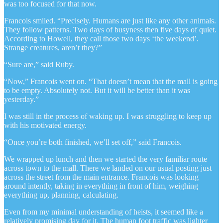
was too focused for that now.
Francois smiled. “Precisely. Humans are just like any other animals.
They follow patterns. Two days of busyness then five days of quiet.
According to Howell, they call those two days ‘the weekend’.
Strange creatures, aren’t they?”
“Sure are,” said Ruby.
“Now,” Francois went on. “That doesn’t mean that the mall is going
to be empty. Absolutely not. But it will be better than it was
yesterday.”
I was still in the process of waking up. I was struggling to keep up
with his motivated energy.
“Once you’re both finished, we’ll set off,” said Francois.
We wrapped up lunch and then we started the very familiar route
across town to the mall. There we landed on our usual posting just
across the street from the main entrance. Francois was looking
around intently, taking in everything in front of him, weighing
everything up, planning, calculating.
Even from my minimal understanding of heists, it seemed like a
relatively promising day for it. The human foot traffic was lighter