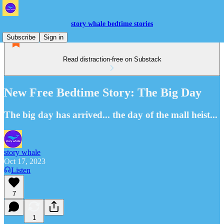
story whale bedtime stories
Subscribe
Sign in
Read distraction-free on Substack
New Free Bedtime Story: The Big Day
The big day has arrived... the day of the mall heist...
story whale
Oct 17, 2023
Listen
7
1