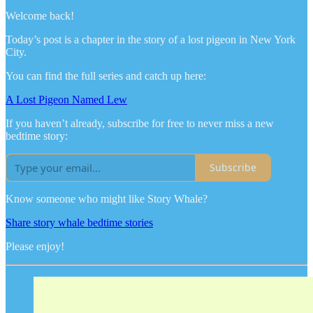
Welcome back!
Today’s post is a chapter in the story of a lost pigeon in New York
City.
You can find the full series and catch up here:
A Lost Pigeon Named Lew
If you haven’t already, subscribe for free to never miss a new
bedtime story:
Subscribe
Know someone who might like Story Whale?
Share story whale bedtime stories
Please enjoy!