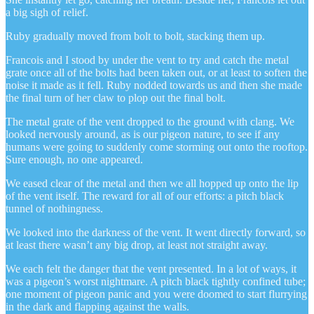
a big sigh of relief.
Ruby gradually moved from bolt to bolt, stacking them up.
Francois and I stood by under the vent to try and catch the metal
grate once all of the bolts had been taken out, or at least to soften the
noise it made as it fell. Ruby nodded towards us and then she made
the final turn of her claw to plop out the final bolt.
The metal grate of the vent dropped to the ground with clang. We
looked nervously around, as is our pigeon nature, to see if any
humans were going to suddenly come storming out onto the rooftop.
Sure enough, no one appeared.
We eased clear of the metal and then we all hopped up onto the lip
of the vent itself. The reward for all of our efforts: a pitch black
tunnel of nothingness.
We looked into the darkness of the vent. It went directly forward, so
at least there wasn’t any big drop, at least not straight away.
We each felt the danger that the vent presented. In a lot of ways, it
was a pigeon’s worst nightmare. A pitch black tightly confined tube;
one moment of pigeon panic and you were doomed to start flurrying
in the dark and flapping against the walls.