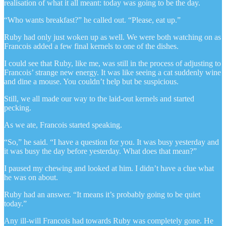
realisation of what it all meant: today was going to be the day.
“Who wants breakfast?” he called out. “Please, eat up.”
Ruby had only just woken up as well. We were both watching on as
Francois added a few final kernels to one of the dishes.
I could see that Ruby, like me, was still in the process of adjusting to
Francois’ strange new energy. It was like seeing a cat suddenly wine
and dine a mouse. You couldn’t help but be suspicious.
Still, we all made our way to the laid-out kernels and started
pecking.
As we ate, Francois started speaking.
“So,” he said. “I have a question for you. It was busy yesterday and
it was busy the day before yesterday. What does that mean?”
I paused my chewing and looked at him. I didn’t have a clue what
he was on about.
Ruby had an answer. “It means it’s probably going to be quiet
today.”
Any ill-will Francois had towards Ruby was completely gone. He