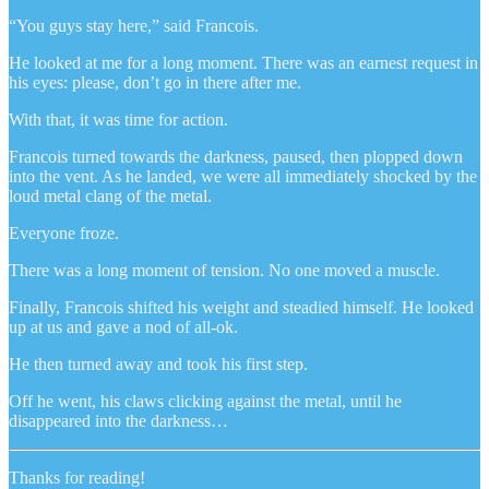
“You guys stay here,” said Francois.
He looked at me for a long moment. There was an earnest request in
his eyes: please, don’t go in there after me.
With that, it was time for action.
Francois turned towards the darkness, paused, then plopped down
into the vent. As he landed, we were all immediately shocked by the
loud metal clang of the metal.
Everyone froze.
There was a long moment of tension. No one moved a muscle.
Finally, Francois shifted his weight and steadied himself. He looked
up at us and gave a nod of all-ok.
He then turned away and took his first step.
Off he went, his claws clicking against the metal, until he
disappeared into the darkness…
Thanks for reading!