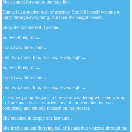
She stepped forward to the rope line.
Hanna felt a sudden rush of urgency. She felt herself wanting to
hurry through everything. But then she caught herself.
Stop, she told herself. Breathe.
In, two, three, four...
Hold, two, three, four...
Out, two, three, four, five, six, seven, eight...
In, two, three, four...
Hold, two, three, four...
Out, two, three, four, five, six, seven, eight...
The other young dragons in line were wondering what she was up
to, but Hanna wasn't worried about them. Her attention was
completely and entirely focused on her process.
She breathed in deeply one last time…
She fired a molten flurrying ball of flames that whizzed through the