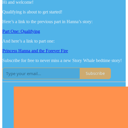
Hi and welcome!
Qualifying is about to get started!
Here’s a link to the previous part in Hanna’s story:
Part One: Qualifying
And here’s a link to part one:
Princess Hanna and the Forever Fire
Subscribe for free to never miss a new Story Whale bedtime story!
Subscribe