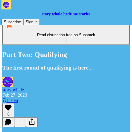
story whale bedtime stories
Subscribe
Sign in
Read distraction-free on Substack
Part Two: Qualifying
The first round of qualifying is here...
story whale
Feb 27, 2023
Listen
6