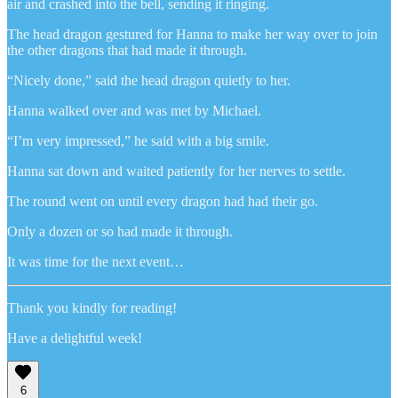
air and crashed into the bell, sending it ringing.
The head dragon gestured for Hanna to make her way over to join
the other dragons that had made it through.
“Nicely done,” said the head dragon quietly to her.
Hanna walked over and was met by Michael.
“I’m very impressed,” he said with a big smile.
Hanna sat down and waited patiently for her nerves to settle.
The round went on until every dragon had had their go.
Only a dozen or so had made it through.
It was time for the next event…
Thank you kindly for reading!
Have a delightful week!
6