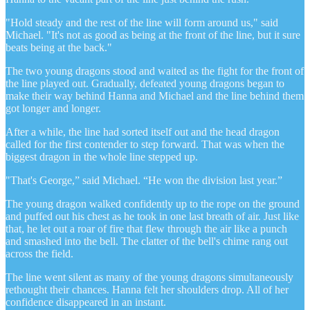
"Hold steady and the rest of the line will form around us," said
Michael. "It's not as good as being at the front of the line, but it sure
beats being at the back."
The two young dragons stood and waited as the fight for the front of
the line played out. Gradually, defeated young dragons began to
make their way behind Hanna and Michael and the line behind them
got longer and longer.
After a while, the line had sorted itself out and the head dragon
called for the first contender to step forward. That was when the
biggest dragon in the whole line stepped up.
"That's George,” said Michael. “He won the division last year.”
The young dragon walked confidently up to the rope on the ground
and puffed out his chest as he took in one last breath of air. Just like
that, he let out a roar of fire that flew through the air like a punch
and smashed into the bell. The clatter of the bell's chime rang out
across the field.
The line went silent as many of the young dragons simultaneously
rethought their chances. Hanna felt her shoulders drop. All of her
confidence disappeared in an instant.