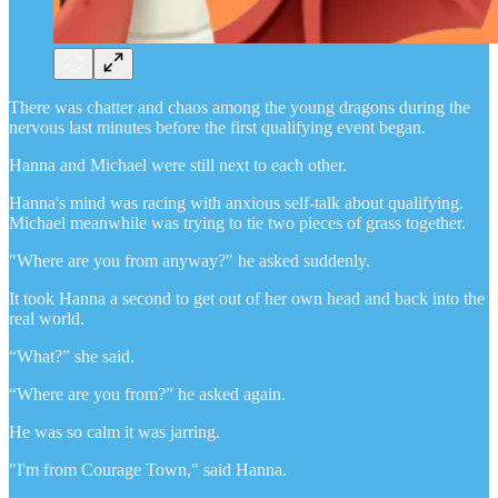
There was chatter and chaos among the young dragons during the
nervous last minutes before the first qualifying event began.
Hanna and Michael were still next to each other.
Hanna's mind was racing with anxious self-talk about qualifying.
Michael meanwhile was trying to tie two pieces of grass together.
"Where are you from anyway?" he asked suddenly.
It took Hanna a second to get out of her own head and back into the
real world.
“What?” she said.
“Where are you from?” he asked again.
He was so calm it was jarring.
"I'm from Courage Town," said Hanna.