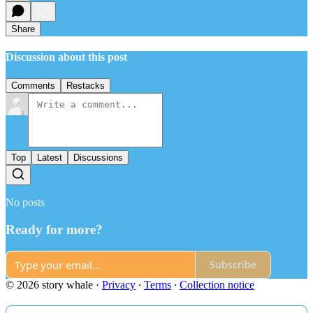
Share
Discussion about this post
Comments
Restacks
Top
Latest
Discussions
No posts
Ready for more?
Subscribe
© 2026 story whale
·
Privacy
∙
Terms
∙
Collection notice