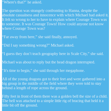
"Where's that?" he asked.
The question was strangely confronting to Hanna, despite the
absolute casualness and innocence with which Michael had asked it.
It felt so wrong to her to have to explain where Courage Town was
to someone. It was Courage Town! How could anyone not know
where Courage Town was?
“Far away from here,” she said finally, annoyed.
“Did I say something wrong?” Michael asked.
“I guess they don’t teach geography here in Scale City,” she said.
Michael was about to reply but the head dragon interrupted.
"It's time to begin," she said through her megaphone.
All of the young dragons got to their feet and were gathered into a
big group in the middle of the field where they were told to stay
behind a length of rope across the ground.
Fifty feet in front of them there was a golden bell the size of a child.
The bell was attached to a simple little rig of bracing that held it a
little bit off the ground.