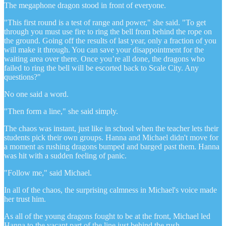
The megaphone dragon stood in front of everyone.
"This first round is a test of range and power," she said. "To get
through you must use fire to ring the bell from behind the rope on
the ground. Going off the results of last year, only a fraction of you
will make it through. You can save your disappointment for the
waiting area over there. Once you’re all done, the dragons who
failed to ring the bell will be escorted back to Scale City. Any
questions?"
No one said a word.
"Then form a line," she said simply.
The chaos was instant, just like in school when the teacher lets their
students pick their own groups. Hanna and Michael didn't move for
a moment as rushing dragons bumped and barged past them. Hanna
was hit with a sudden feeling of panic.
"Follow me," said Michael.
In all of the chaos, the surprising calmness in Michael's voice made
her trust him.
As all of the young dragons fought to be at the front, Michael led
Hanna to the vacant part of the line just behind the rush.