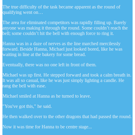
The true difficulty of the task became apparent as the round of
qualifying went on…
The area for eliminated competitors was rapidly filling up. Barely
anyone was making it through the round. Some couldn’t reach the
bell; some couldn’t hit the bell with enough force to ring it.
Hanna was in a daze of nerves as the line marched mercilessly
forward. Beside Hanna, Michael just looked bored, like he was
waiting in line at the bakery for some bread.
Eventually, there was no one left in front of them.
Michael was up first. He stepped forward and took a calm breath in.
It was all so casual, like he was just simply lighting a candle. He
rang the bell with ease.
Michael smiled at Hanna as he turned to leave.
"You've got this," he said.
He then walked over to the other dragons that had passed the round.
Now it was time for Hanna to be centre stage...