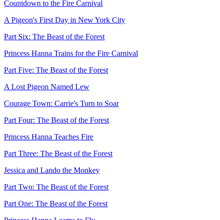
Countdown to the Fire Carnival
A Pigeon's First Day in New York City
Part Six: The Beast of the Forest
Princess Hanna Trains for the Fire Carnival
Part Five: The Beast of the Forest
A Lost Pigeon Named Lew
Courage Town: Carrie's Turn to Soar
Part Four: The Beast of the Forest
Princess Hanna Teaches Fire
Part Three: The Beast of the Forest
Jessica and Lando the Monkey
Part Two: The Beast of the Forest
Part One: The Beast of the Forest