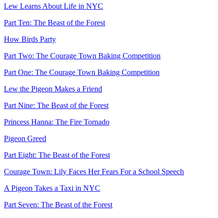
Lew Learns About Life in NYC
Part Ten: The Beast of the Forest
How Birds Party
Part Two: The Courage Town Baking Competition
Part One: The Courage Town Baking Competition
Lew the Pigeon Makes a Friend
Part Nine: The Beast of the Forest
Princess Hanna: The Fire Tornado
Pigeon Greed
Part Eight: The Beast of the Forest
Courage Town: Lily Faces Her Fears For a School Speech
A Pigeon Takes a Taxi in NYC
Part Seven: The Beast of the Forest