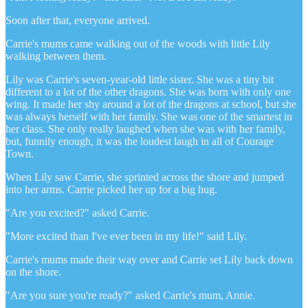
Soon after that, everyone arrived.
Carrie's mums came walking out of the woods with little Lily
walking between them.
Lily was Carrie's seven-year-old little sister. She was a tiny bit
different to a lot of the other dragons. She was born with only one
wing. It made her shy around a lot of the dragons at school, but she
was always herself with her family. She was one of the smartest in
her class. She only really laughed when she was with her family,
but, funnily enough, it was the loudest laugh in all of Courage
Town.
When Lily saw Carrie, she sprinted across the shore and jumped
into her arms. Carrie picked her up for a big hug.
"Are you excited?" asked Carrie.
"More excited than I've ever been in my life!" said Lily.
Carrie's mums made their way over and Carrie set Lily back down
on the shore.
"Are you sure you're ready?" asked Carrie's mum, Annie.