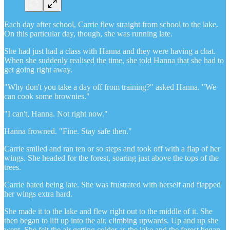
Each day after school, Carrie flew straight from school to the lake.
On this particular day, though, she was running late.
She had just had a class with Hanna and they were having a chat.
When she suddenly realised the time, she told Hanna that she had to
get going right away.
"Why don't you take a day off from training?" asked Hanna. "We
can cook some brownies."
"I can't, Hanna. Not right now."
Hanna frowned. "Fine. Stay safe then."
Carrie smiled and ran ten or so steps and took off with a flap of her
wings. She headed for the forest, soaring just above the tops of the
trees.
Carrie hated being late. She was frustrated with herself and flapped
her wings extra hard.
She made it to the lake and flew right out to the middle of it. She
then began to lift up into the air, climbing upwards. Up and up she
went. She felt the air getting colder as the lake and the forest began