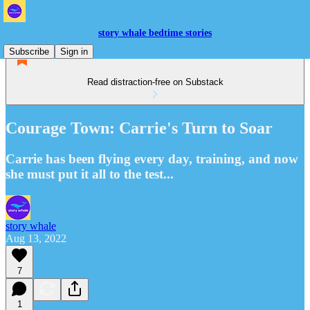
story whale bedtime stories
Subscribe
Sign in
Read distraction-free on Substack
Courage Town: Carrie's Turn to Soar
Carrie has been flying every day, training, and now
she must put it all to the test...
story whale
Aug 13, 2022
7
1