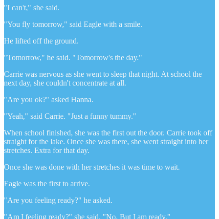
"I can't," she said.
"You fly tomorrow," said Eagle with a smile.
He lifted off the ground.
"Tomorrow," he said. "Tomorrow's the day."
Carrie was nervous as she went to sleep that night. At school the
next day, she couldn't concentrate at all.
"Are you ok?" asked Hanna.
"Yeah," said Carrie. "Just a funny tummy."
When school finished, she was the first out the door. Carrie took off
straight for the lake. Once she was there, she went straight into her
stretches. Extra for that day.
Once she was done with her stretches it was time to wait.
Eagle was the first to arrive.
"Are you feeling ready?" he asked.
"Am I feeling ready?" she said. "No. But I am ready."