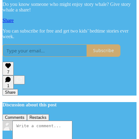
Do you know someone who might enjoy story whale? Give story
whale a share!
Share
You can subscribe for free and get two kids’ bedtime stories ever
week.
Subscribe
7
1
Share
Discussion about this post
Comments
Restacks