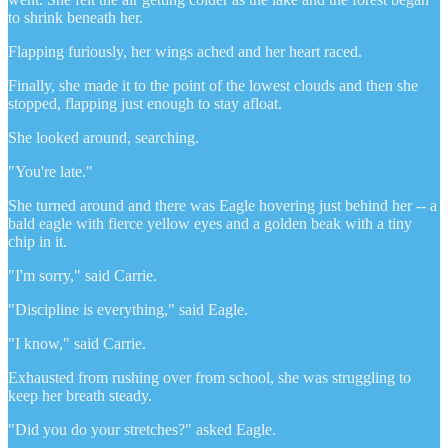
to shrink beneath her.
Flapping furiously, her wings ached and her heart raced.
Finally, she made it to the point of the lowest clouds and then she
stopped, flapping just enough to stay afloat.
She looked around, searching.
"You're late."
She turned around and there was Eagle hovering just behind her -- a
bald eagle with fierce yellow eyes and a golden beak with a tiny
chip in it.
"I'm sorry," said Carrie.
"Discipline is everything," said Eagle.
"I know," said Carrie.
Exhausted from rushing over from school, she was struggling to
keep her breath steady.
"Did you do your stretches?" asked Eagle.