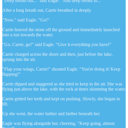
"Deep breath out..." said Eagle. "And deep breath in..."
After a long breath out, Carrie breathed in deeply.
"Now," said Eagle. "Go!"
Carrie heaved the stone off the ground and immediately launched
into a run towards the water.
"Go, Carrie, go!" said Eagle. "Give it everything you have!"
Carrie charged across the shore and then, just before the lake,
sprung into the air.
"Flap your wings, Carrie!" shouted Eagle. "You're doing it! Keep
flapping!"
Carrie dipped and staggered as she tried to keep in the air. She was
flying just above the lake, with the rock at times skimming the water.
Carrie gritted her teeth and kept on pushing. Slowly, she began to
lift.
Up she went, the water farther and farther beneath her.
Eagle was flying alongside her, cheering, "Keep going, almost