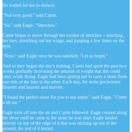
He waited for her to answer.
"Not very good," said Carrie.
"So," said Eagle. "Stretches."
Carrie began to move through her routine of stretches -- touching
her toes, stretching out her wings, and jumping a few times on the
spot.
"Now," said Eagle once he was satisfied. "Let us begin."
And so they began the day's training. Carrie had spent the past two
weeks gradually increasing the amount of weight that she could
carry while flying. Eagle had been getting her to carry a stone from
one side of the lake to the other. Each day, the stone got heavier.
Heavier and heavier and heavier.
"I found the perfect stone for you to use today," said Eagle. "Come
with me."
Eagle took off into the air and Carrie followed. Eagle cruised along
the shore until he came to the stone he was after. Eagle landed
directly on top of the edge of it that was sticking up out of the
ground, the rest of it buried.