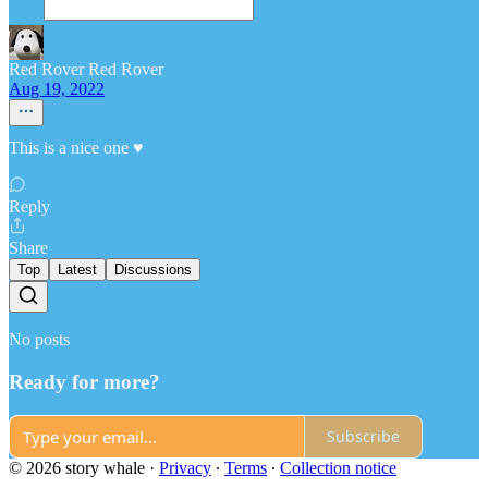
Red Rover Red Rover
Aug 19, 2022
This is a nice one ♥️
Reply
Share
Top
Latest
Discussions
No posts
Ready for more?
Subscribe
© 2026 story whale
·
Privacy
∙
Terms
∙
Collection notice