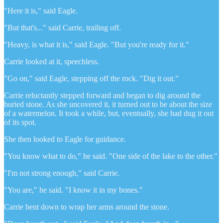
"Here it is," said Eagle.
"But that's..." said Carrie, trailing off.
"Heavy, is what it is," said Eagle. "But you're ready for it."
Carrie looked at it, speechless.
"Go on," said Eagle, stepping off the rock. "Dig it out."
Carrie reluctantly stepped forward and began to dig around the
buried stone. As she uncovered it, it turned out to be about the size
of a watermelon. It took a while, but, eventually, she had dug it out
of its spot.
She then looked to Eagle for guidance.
"You know what to do," he said. "One side of the lake to the other."
"I'm not strong enough," said Carrie.
"You are," he said. "I know it in my bones."
Carrie bent down to wrap her arms around the stone.