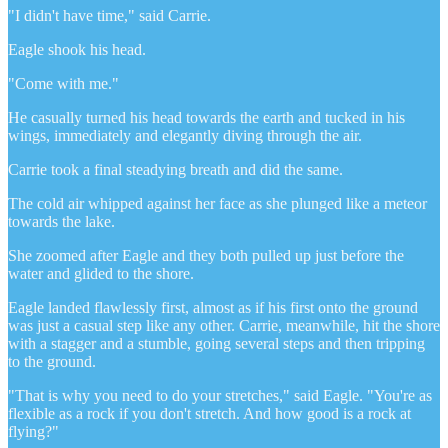
"I didn't have time," said Carrie.
Eagle shook his head.
"Come with me."
He casually turned his head towards the earth and tucked in his
wings, immediately and elegantly diving through the air.
Carrie took a final steadying breath and did the same.
The cold air whipped against her face as she plunged like a meteor
towards the lake.
She zoomed after Eagle and they both pulled up just before the
water and glided to the shore.
Eagle landed flawlessly first, almost as if his first onto the ground
was just a casual step like any other. Carrie, meanwhile, hit the shore
with a stagger and a stumble, going several steps and then tripping
to the ground.
"That is why you need to do your stretches," said Eagle. "You're as
flexible as a rock if you don't stretch. And how good is a rock at
flying?"