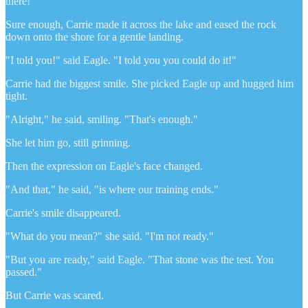
there!"
Sure enough, Carrie made it across the lake and eased the rock
down onto the shore for a gentle landing.
"I told you!" said Eagle. "I told you you could do it!"
Carrie had the biggest smile. She picked Eagle up and hugged him
tight.
"Alright," he said, smiling. "That's enough."
She let him go, still grinning.
Then the expression on Eagle's face changed.
"And that," he said, "is where our training ends."
Carrie's smile disappeared.
"What do you mean?" she said. "I'm not ready."
"But you are ready," said Eagle. "That stone was the test. You
passed."
But Carrie was scared.