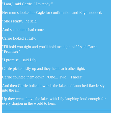
"I am," said Carrie. "I'm ready."
Her mums looked to Eagle for confirmation and Eagle nodded.
"She's ready," he said.
And so the time had come.
Carrie looked at Lily.
"I'll hold you tight and you'll hold me tight, ok?" said Carrie.
"Promise?"
"I promise," said Lily.
Carrie picked Lily up and they held each other tight.
Carrie counted them down, "One... Two... Three!"
And then Carrie bolted towards the lake and launched flawlessly
into the air.
Up they went above the lake, with Lily laughing loud enough for
every dragon in the world to hear.