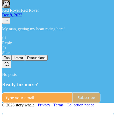
Red Rover Red Rover
Dec 8, 2022
My man, getting my heart racing here!
Reply
Share
Top
Latest
Discussions
No posts
Ready for more?
Subscribe
© 2026 story whale
·
Privacy
∙
Terms
∙
Collection notice