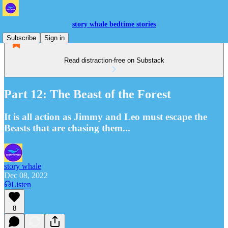
story whale bedtime stories
Subscribe
Sign in
Read distraction-free on Substack
Part 12: The Beast of the Forest
It is all action as Jimmy and Leo must escape the
Beasts that are chasing them...
story whale
Dec 08, 2022
Listen
8