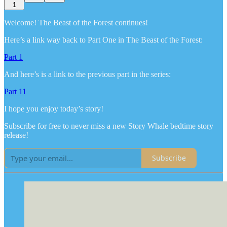
1
Welcome! The Beast of the Forest continues!
Here’s a link way back to Part One in The Beast of the Forest:
Part 1
And here’s is a link to the previous part in the series:
Part 11
I hope you enjoy today’s story!
Subscribe for free to never miss a new Story Whale bedtime story
release!
Subscribe