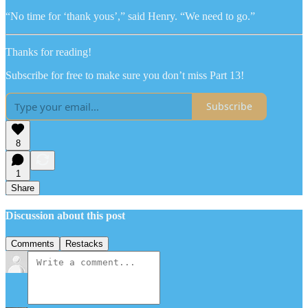
“No time for ‘thank yous’,” said Henry. “We need to go.”
Thanks for reading!
Subscribe for free to make sure you don’t miss Part 13!
Subscribe
8
1
Share
Discussion about this post
Comments
Restacks