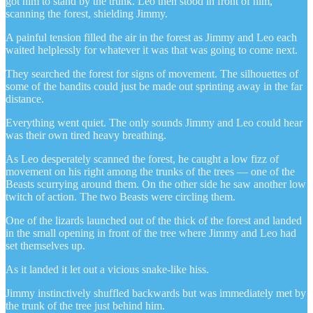
got him to stand by the trunk. Leo then stood in front of him,
scanning the forest, shielding Jimmy.
A painful tension filled the air in the forest as Jimmy and Leo each
waited helplessly for whatever it was that was going to come next.
They searched the forest for signs of movement. The silhouettes of
some of the bandits could just be made out sprinting away in the far
distance.
Everything went quiet. The only sounds Jimmy and Leo could hear
was their own tired heavy breathing.
As Leo desperately scanned the forest, he caught a low fizz of
movement on his right among the trunks of the trees — one of the
Beasts scurrying around them. On the other side he saw another low
twitch of action. The two Beasts were circling them.
One of the lizards launched out of the thick of the forest and landed
in the small opening in front of the tree where Jimmy and Leo had
set themselves up.
As it landed it let out a vicious snake-like hiss.
Jimmy instinctively shuffled backwards but was immediately met by
the trunk of the tree just behind him.