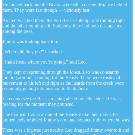
He looked back and the Beasts were still a decent distance behind
them. They were fast though — viciously fast.
As Leo watched them, the two Beasts split up, one running right
and the other running left. Suddenly, they had both disappeared
among the trees.
Jimmy was looking back too.
“Where did they go?” he asked.
“I said focus where you’re going,” said Leo.
They kept on sprinting through the forest. Leo was constantly
looking around, scanning for the Beasts. There were rustles of
movement to his left and right as the lizards from the creek were
seemingly getting into position to flank them.
Leo could see the Beasts rushing ahead on either side. He was
bracing for the moment they pounced.
The moment Leo saw one of the Beasts make their move, he
immediately grabbed Jimmy’s arm and stopped right where he was.
There was a big tree just nearby. Leo dragged Jimmy over to it and