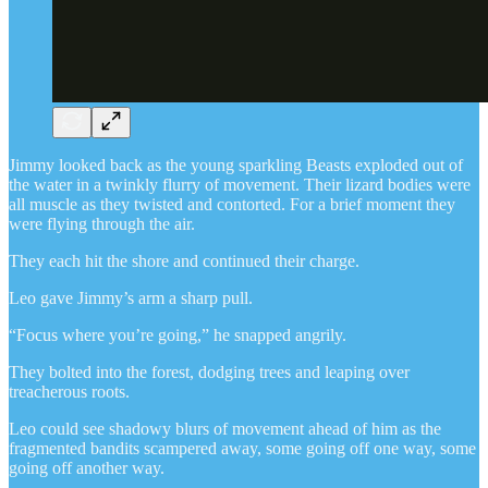
Jimmy looked back as the young sparkling Beasts exploded out of
the water in a twinkly flurry of movement. Their lizard bodies were
all muscle as they twisted and contorted. For a brief moment they
were flying through the air.
They each hit the shore and continued their charge.
Leo gave Jimmy’s arm a sharp pull.
“Focus where you’re going,” he snapped angrily.
They bolted into the forest, dodging trees and leaping over
treacherous roots.
Leo could see shadowy blurs of movement ahead of him as the
fragmented bandits scampered away, some going off one way, some
going off another way.