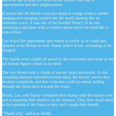
concentration and they might pounce.
It looked like the Beasts were just about to charge when a sudden
banging and clanging crashed into the small opening like an
enormous wave. It was one of the bandits! Henry! In he ran,
smacking a saucepan with a wooden spoon above his head like it
was a drum.
Leo seized the opportunity and roared as loudly as he could and
sprinted at the Beasts as well. Jimmy joined in too, screaming as he
charged.
The lizards were caught off guard by the movement and noise as the
tall human figures closed in on them.
The two Beasts took a couple of uneasy steps backwards. As the
screaming humans barrelled towards them, the Beasts’ nerves then
buckled completely and they went into a full on retreat, bolting
through the forest back towards the water.
Henry, Leo, and Jimmy continued their charge until the lizards were
just scampering little shadows in the distance. They then stood silent
in the opening of the forest as they each caught their breath.
“Thank you,” said Leo finally.