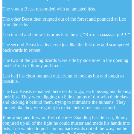
The young Beast responded with an agitated hiss.
The other Beast then erupted out of the forest and pounced at Leo
from the side.
Leo turned and threw his arms into the air, “Rrrrraaaaaaaaaargh!!!!”
The second Beast lost its nerve just like the first one and scampered
backwards in retreat.
The two of the young lizards were side by side now in the opening
just in front of Jimmy and Leo.
Leo had his chest pumped out, trying to look as big and tough as
possible.
The two Beasts remained there ready to go, each hissing and licking
their lips. They were digging up little clumps of dirt with their claws
and kicking it behind them, trying to intimidate the humans. They
looked like they were going to make their move any second.
Jimmy stepped forward from the tree. Standing beside Leo, Jimmy
conjured up all of the fight he could muster and made his hands into
fists. Leo wanted to push Jimmy backwards out of the way, but he
knew he had to keep his focus on the Beasts. One slip of