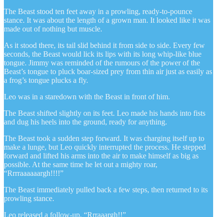
The Beast stood ten feet away in a prowling, ready-to-pounce
stance. It was about the length of a grown man. It looked like it was
made out of nothing but muscle.
As it stood there, its tail slid behind it from side to side. Every few
seconds, the Beast would lick its lips with its long whip-like blue
tongue. Jimmy was reminded of the rumours of the power of the
Beast’s tongue to pluck boar-sized prey from thin air just as easily as
a frog’s tongue plucks a fly.
Leo was in a staredown with the Beast in front of him.
The Beast shifted slightly on its feet. Leo made his hands into fists
and dug his heels into the ground, ready for anything.
The Beast took a sudden step forward. It was charging itself up to
make a lunge, but Leo quickly interrupted the process. He stepped
forward and lifted his arms into the air to make himself as big as
possible. At the same time he let out a mighty roar,
“Rrrraaaaaargh!!!!”
The Beast immediately pulled back a few steps, then returned to its
prowling stance.
Leo released a follow-up, “Rrraaargh!!”