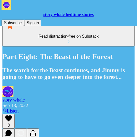
story whale bedtime stories
Subscribe
Sign in
Read distraction-free on Substack
Part Eight: The Beast of the Forest
The search for the Beast continues, and Jimmy is
going to have to go even deeper into the forest...
story whale
Sep 18, 2022
Listen
8