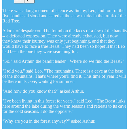
There was a long moment of silence as Jimmy, Leo, and four of the
five bandits all stood and stared at the claw marks in the trunk of the
Red Tree.
A look of despair could be found on the faces of a few of the bandits
-- a defeated expression. They were already exhausted, but now
they knew their journey was only just beginning, and that they
would have to face a true Beast. They had been so hopeful that Leo
had been the one they were searching for.
"So," said Arthur, the bandit leader. "Where do we find the Beast?"
"I told you," said Leo. "The mountains. There is a cave at the base
of the mountains. That's where you'll find it. This time of year it will
be there in its cave, waiting for summer."
"And how do you know that?" asked Arthur.
"I've been living in this forest for years," said Leo. "The Beast lurks
here around the lake during the warm seasons and retreats to its cave
for the cold seasons. I do the opposite."
"Why are you in the forest anyway?" asked Arthur.