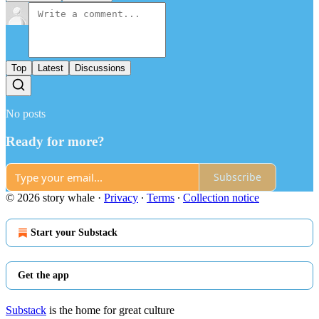
Top
Latest
Discussions
No posts
Ready for more?
Subscribe
© 2026 story whale
·
Privacy
∙
Terms
∙
Collection notice
Start your Substack
Get the app
Substack
is the home for great culture