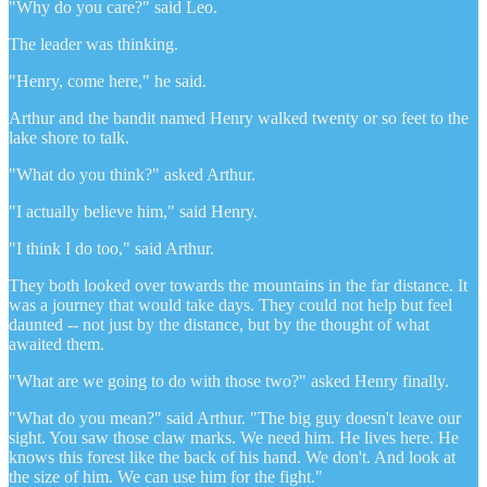
"Why do you care?" said Leo.
The leader was thinking.
"Henry, come here," he said.
Arthur and the bandit named Henry walked twenty or so feet to the
lake shore to talk.
"What do you think?" asked Arthur.
"I actually believe him," said Henry.
"I think I do too," said Arthur.
They both looked over towards the mountains in the far distance. It
was a journey that would take days. They could not help but feel
daunted -- not just by the distance, but by the thought of what
awaited them.
"What are we going to do with those two?" asked Henry finally.
"What do you mean?" said Arthur. "The big guy doesn't leave our
sight. You saw those claw marks. We need him. He lives here. He
knows this forest like the back of his hand. We don't. And look at
the size of him. We can use him for the fight."