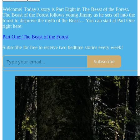
Welcome! Today’s story is Part Eight in The Beast of the Forest.
The Beast of the Forest follows young Jimmy as he sets off into the
forest to disprove the myth of the Beast… You can start at Part One
right here:
Part One: The Beast of the Forest
Subscribe for free to receive two bedtime stories every week!
Subscribe