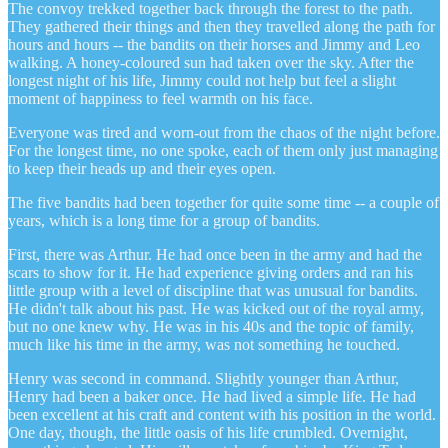
The convoy trekked together back through the forest to the path.
They gathered their things and then they travelled along the path for
hours and hours -- the bandits on their horses and Jimmy and Leo
walking. A honey-coloured sun had taken over the sky. After the
longest night of his life, Jimmy could not help but feel a slight
moment of happiness to feel warmth on his face.
Everyone was tired and worn-out from the chaos of the night before.
For the longest time, no one spoke, each of them only just managing
to keep their heads up and their eyes open.
The five bandits had been together for quite some time -- a couple of
years, which is a long time for a group of bandits.
First, there was Arthur. He had once been in the army and had the
scars to show for it. He had experience giving orders and ran his
little group with a level of discipline that was unusual for bandits.
He didn't talk about his past. He was kicked out of the royal army,
but no one knew why. He was in his 40s and the topic of family,
much like his time in the army, was not something he touched.
Henry was second in command. Slightly younger than Arthur,
Henry had been a baker once. He had lived a simple life. He had
been excellent at his craft and content with his position in the world.
One day, though, the little oasis of his life crumbled. Overnight,