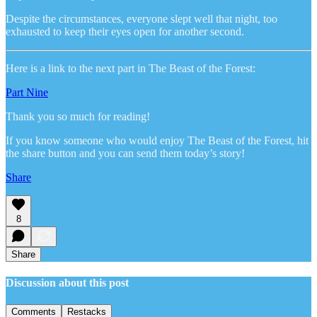
Despite the circumstances, everyone slept well that night, too
exhausted to keep their eyes open for another second.
Here is a link to the next part in The Beast of the Forest:
Part Nine
Thank you so much for reading!
If you know someone who would enjoy The Beast of the Forest, hit
the share button and you can send them today’s story!
Share
8
Share
Discussion about this post
Comments
Restacks