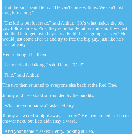
"But the kid," said Henry. "He can't come with us. We can't just
drag him along."
"The kid is our leverage," said Arthur. "He's what makes the big
guy follow orders. Plus, they're probably father and son. If we just
told the kid to get lost, do you really think he's going to listen? He
would just come after us and try to free the big guy, just like he's
tried already."
Henry thought it all over.
"Let me do the talking," said Henry. "Ok?"
"Fine," said Arthur.
The two then returned to everyone else back at the Red Tree.
Jimmy and Leo stood surrounded by the bandits.
"What are your names?" asked Henry.
Jimmy answered straight away, "Jimmy." He then looked to Leo to
answer next, but Leo didn't say a word.
"And your name?" asked Henry, looking at Leo.