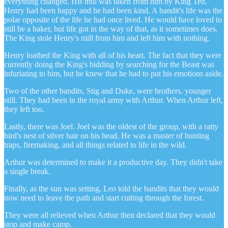
everything changed. His mill was taken from him by King Ted.
Henry had been happy and he had been kind. A bandit's life was the
polar opposite of the life he had once lived. He would have loved to
still be a baker, but life got in the way of that, as it sometimes does.
The King stole Henry's mill from him and left him with nothing.
Henry loathed the King with all of his heart. The fact that they were
currently doing the King's bidding by searching for the Beast was
infuriating to him, but he knew that he had to put his emotions aside.
Two of the other bandits, Stig and Duke, were brothers, younger
still. They had been in the royal army with Arthur. When Arthur left,
they left too.
Lastly, there was Joel. Joel was the oldest of the group, with a ratty
bird's nest of silver hair on his head. He was a master of hunting
traps, firemaking, and all things related to life in the wild.
Arthur was determined to make it a productive day. They didn't take
a single break.
Finally, as the sun was setting, Leo told the bandits that they would
now need to leave the path and start cutting through the forest.
They were all relieved when Arthur then declared that they would
stop and make camp.