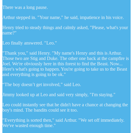
There was a long pause.
Arthur stepped in. "Your name," he said, impatience in his voice.
Henry tried to steady things and calmly asked, "Please, what's your
name?"
Leo finally answered. "Leo."
"Thank you," said Henry. "My name's Henry and this is Arthur.
Those two are Stig and Duke. The other one back at the campfire is
Joel. We're obviously here in this forest to find the Beast. Now...
Here's what's going to happen. You're going to take us to the Beast
and everything is going to be ok."
“The boy doesn’t get involved,” said Leo.
Jimmy looked up at Leo and said very simply, "I'm staying."
Leo could instantly see that he didn't have a chance at changing the
boy's mind. The bandits could see it too.
"Everything is sorted then," said Arthur. "We set off immediately.
We've wasted enough time."