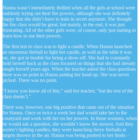
Hanna wasn’t immediately thrilled when all the girls at school were
suddenly trying out their fire powers, although she was definitely
happy that she didn’t have to train in secret anymore. She thought
the fire class would be great, but mainly, in the end, it was just
frustrating. All of the other girls were, of course, only just starting to
learn how to use their powers.
The first test in class was to light a candle. When Hanna launched
an enormous fireball to light her candle, as well as the table it was
on, she got in trouble for being a show-off. She had to constantly
hold herself back as the class focused on things that she had already
taught herself years ago. When the teacher asked the class questions
there was no point in Hanna putting her hand up. She was never
picked. There was no point.
“I know you know all of this,” said her teacher, “but the rest of the
class doesn’t.”
There was, however, one big positive that came out of the situation
for Hanna. Once or twice a week her dad would take her to the
courtyard and work with her on her powers. In those sessions, when
he would ask a question, she wouldn’t know the answer. And they
weren’t lighting candles, they were launching fierce fireballs at
targets thrown in the air. Hanna was being pushed to her limits –