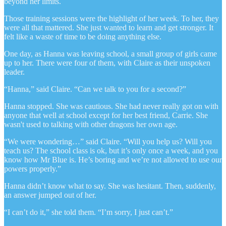
beyond her limits.
Those training sessions were the highlight of her week. To her, they
were all that mattered. She just wanted to learn and get stronger. It
felt like a waste of time to be doing anything else.
One day, as Hanna was leaving school, a small group of girls came
up to her. There were four of them, with Claire as their unspoken
leader.
“Hanna,” said Claire. “Can we talk to you for a second?”
Hanna stopped. She was cautious. She had never really got on with
anyone that well at school except for her best friend, Carrie. She
wasn't used to talking with other dragons her own age.
“We were wondering…” said Claire. “Will you help us? Will you
teach us? The school class is ok, but it’s only once a week, and you
know how Mr Blue is. He’s boring and we’re not allowed to use our
powers properly.”
Hanna didn’t know what to say. She was hesitant. Then, suddenly,
an answer jumped out of her.
“I can’t do it,” she told them. “I’m sorry, I just can’t.”