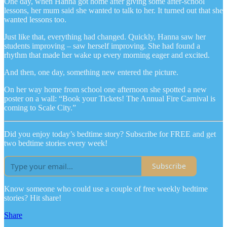
One day, when Hanna got home after giving some after-school
lessons, her mum said she wanted to talk to her. It turned out that she
wanted lessons too.
Just like that, everything had changed. Quickly, Hanna saw her
students improving – saw herself improving. She had found a
rhythm that made her wake up every morning eager and excited.
And then, one day, something new entered the picture.
On her way home from school one afternoon she spotted a new
poster on a wall: “Book your Tickets! The Annual Fire Carnival is
coming to Scale City.”
Did you enjoy today’s bedtime story? Subscribe for FREE and get
two bedtime stories every week!
Subscribe
Know someone who could use a couple of free weekly bedtime
stories? Hit share!
Share