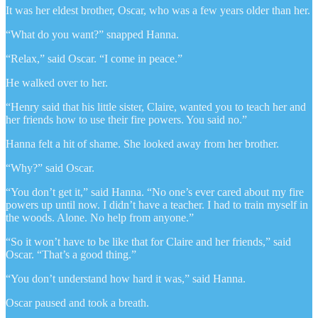
It was her eldest brother, Oscar, who was a few years older than her.
“What do you want?” snapped Hanna.
“Relax,” said Oscar. “I come in peace.”
He walked over to her.
“Henry said that his little sister, Claire, wanted you to teach her and
her friends how to use their fire powers. You said no.”
Hanna felt a hit of shame. She looked away from her brother.
“Why?” said Oscar.
“You don’t get it,” said Hanna. “No one’s ever cared about my fire
powers up until now. I didn’t have a teacher. I had to train myself in
the woods. Alone. No help from anyone.”
“So it won’t have to be like that for Claire and her friends,” said
Oscar. “That’s a good thing.”
“You don’t understand how hard it was,” said Hanna.
Oscar paused and took a breath.