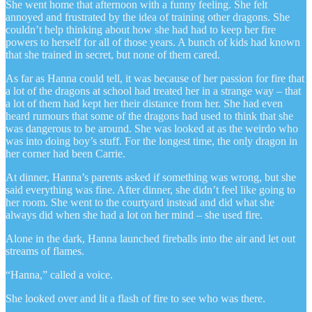
She went home that afternoon with a funny feeling. She felt
annoyed and frustrated by the idea of training other dragons. She
couldn’t help thinking about how she had had to keep her fire
powers to herself for all of those years. A bunch of kids had known
that she trained in secret, but none of them cared.
As far as Hanna could tell, it was because of her passion for fire that
a lot of the dragons at school had treated her in a strange way – that
a lot of them had kept her their distance from her. She had even
heard rumours that some of the dragons had used to think that she
was dangerous to be around. She was looked at as the weirdo who
was into doing boy’s stuff. For the longest time, the only dragon in
her corner had been Carrie.
At dinner, Hanna’s parents asked if something was wrong, but she
said everything was fine. After dinner, she didn’t feel like going to
her room. She went to the courtyard instead and did what she
always did when she had a lot on her mind – she used fire.
Alone in the dark, Hanna launched fireballs into the air and let out
streams of flames.
“Hanna,” called a voice.
She looked over and lit a flash of fire to see who was there.