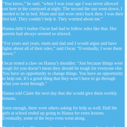
“You know,” he said, “when I was your age I was never allowed
out here in the courtyard at night. The second the sun went down, I
needed to be in bed. Mum and dad were strict back then. I was their
first kid. They couldn’t help it. They worried about me.”
Hanna didn’t realise Oscar had had to follow rules like that. Her
parents had always seemed so relaxed.
“For years and years, mum and dad and I would argue and have
fights about all of their rules,” said Oscar. “Eventually, I wore them
down.”
Oscar rested a claw on Hanna’s shoulder. “Just because things were
tough for you doesn’t mean they should be tough for everyone else.
You have an opportunity to change things. You have an opportunity
to help out. It’s a good thing that they won’t have to go through
what you went through.”
Hanna told Claire the next day that she would give them weekly
lessons.
Soon enough, there were others asking for help as well. Half the
girls at school ended up going to Hanna for extra lessons.
Eventually, some of the boys even went along.