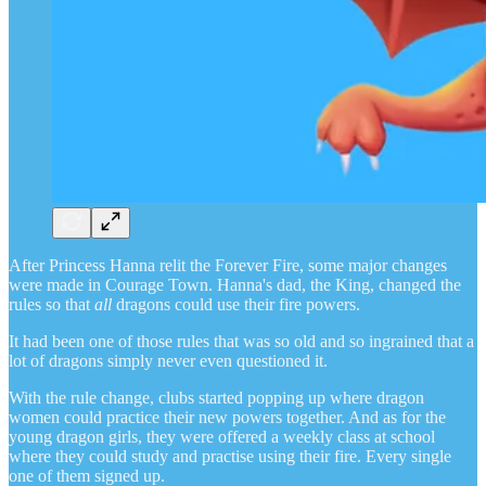
After Princess Hanna relit the Forever Fire, some major changes
were made in Courage Town. Hanna's dad, the King, changed the
rules so that
all
dragons could use their fire powers.
It had been one of those rules that was so old and so ingrained that a
lot of dragons simply never even questioned it.
With the rule change, clubs started popping up where dragon
women could practice their new powers together. And as for the
young dragon girls, they were offered a weekly class at school
where they could study and practise using their fire. Every single
one of them signed up.