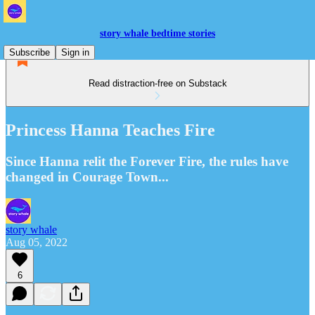
story whale bedtime stories
Subscribe
Sign in
Read distraction-free on Substack
Princess Hanna Teaches Fire
Since Hanna relit the Forever Fire, the rules have
changed in Courage Town...
story whale
Aug 05, 2022
6