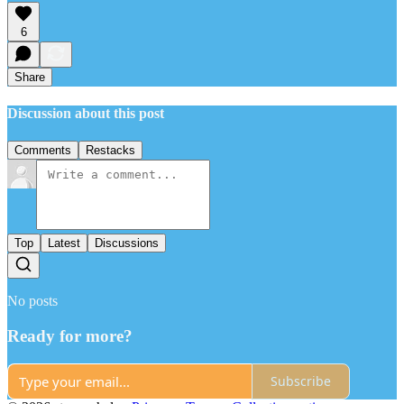
6
Share
Discussion about this post
Comments
Restacks
Top
Latest
Discussions
No posts
Ready for more?
Subscribe