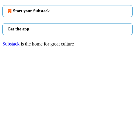
Start your Substack
Get the app
Substack
is the home for great culture