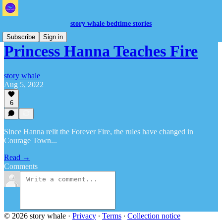
story whale bedtime stories
Subscribe
Sign in
Princess Hanna Teaches Fire
story whale
Aug 5, 2022
6
Since Hanna relit the Forever Fire, the rules have changed in
Courage Town...
Read →
Comments
© 2026 story whale
·
Privacy
∙
Terms
∙
Collection notice