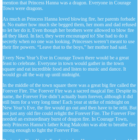
mention that Princess Hanna was a dragon. Everyone in Courage
Town were dragons.
As much as Princess Hanna loved blowing fire, her parents forbade
it. No matter how much she begged them, her mom and dad refused
to let her do it. Even though her brothers were allowed to blow fire
all they liked. In fact, they were encouraged to! She had to do it
secretly when no one was looking. Princesses weren’t meant to use
their fire powers. “Leave that to the boys,” her mother had said.
Every New Year’s Eve in Courage Town there would be a great
feast to celebrate. Everyone in town would gather in the town
square and eat incredible food and listen to music and dance. It
would go all the way up until midnight.
In the middle of the town square there was a great big fire called the
Forever Fire. The Forever Fire was a sacred magical fire. Despite its
name, the Forever Fire didn’t actually burn forever, although it did
still burn for a very long time! Each year at strike of midnight on
New Year’s Eve, the fire would go out and then have to be relit. But
not just any old fire could relight the Forever Fire. The Forever Fire
needed an extraordinary burst of dragon fire. In Courage Town,
only Princess Hanna’s father King Malcolm was able to breathe fire
strong enough to light the Forever Fire.