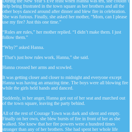
During the New Year’s Eve feast when Hanna was ten, she couldn’t
help being frustrated in the town square as her brothers and all the
other boys danced around after dinner and blew fire in celebration.
She was furious. Finally, she asked her mother, “Mom, can I please
use my fire? Just this one time.”
“Rules are rules,” her mother replied. “I didn’t make them. I just
follow them.”
“Why?” asked Hanna.
“That’s just how rules work, Hanna,” she said.
Hanna crossed her arms and scowled.
It was getting closer and closer to midnight and everyone except
Hanna was having an amazing time. The boys were all blowing fire
while the girls held hands and danced.
Suddenly, in her anger, Hanna got out of her seat and marched out
of the town square, leaving the party behind.
All of the rest of Courage Town was dark and silent and empty.
Finally on her own, she blew bursts of fire in front of her as she
walked. She knew that her fire powers were a hundred times
stronger than any of her brothers. She had spent her whole life