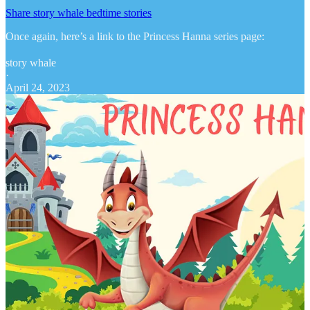
Share story whale bedtime stories
Once again, here’s a link to the Princess Hanna series page:
story whale
·
April 24, 2023