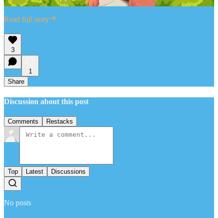
Read full story
3
1
Share
Discussion about this post
Comments
Restacks
Top
Latest
Discussions
No posts