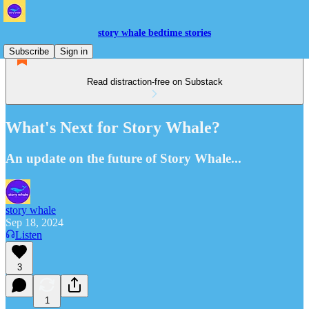
story whale bedtime stories
Subscribe
Sign in
Read distraction-free on Substack
What's Next for Story Whale?
An update on the future of Story Whale...
story whale
Sep 18, 2024
Listen
3
1