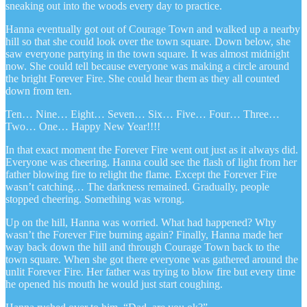
sneaking out into the woods every day to practice.
Hanna eventually got out of Courage Town and walked up a nearby
hill so that she could look over the town square. Down below, she
saw everyone partying in the town square. It was almost midnight
now. She could tell because everyone was making a circle around
the bright Forever Fire. She could hear them as they all counted
down from ten.
Ten… Nine… Eight… Seven… Six… Five… Four… Three…
Two… One… Happy New Year!!!!
In that exact moment the Forever Fire went out just as it always did.
Everyone was cheering. Hanna could see the flash of light from her
father blowing fire to relight the flame. Except the Forever Fire
wasn’t catching… The darkness remained. Gradually, people
stopped cheering. Something was wrong.
Up on the hill, Hanna was worried. What had happened? Why
wasn’t the Forever Fire burning again? Finally, Hanna made her
way back down the hill and through Courage Town back to the
town square. When she got there everyone was gathered around the
unlit Forever Fire. Her father was trying to blow fire but every time
he opened his mouth he would just start coughing.