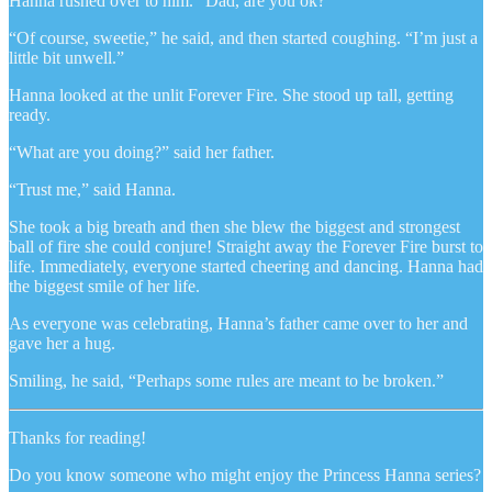
Hanna rushed over to him. “Dad, are you ok?”
“Of course, sweetie,” he said, and then started coughing. “I’m just a
little bit unwell.”
Hanna looked at the unlit Forever Fire. She stood up tall, getting
ready.
“What are you doing?” said her father.
“Trust me,” said Hanna.
She took a big breath and then she blew the biggest and strongest
ball of fire she could conjure! Straight away the Forever Fire burst to
life. Immediately, everyone started cheering and dancing. Hanna had
the biggest smile of her life.
As everyone was celebrating, Hanna’s father came over to her and
gave her a hug.
Smiling, he said, “Perhaps some rules are meant to be broken.”
Thanks for reading!
Do you know someone who might enjoy the Princess Hanna series?