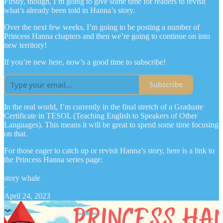
Firstly, though, I’m going to give some time for readers to revisit
what’s already been told in Hanna’s story.
Over the next few weeks, I’m going to be posting a number of
Princess Hanna chapters and then we’re going to continue on into
new territory!
If you’re new here, now’s a good time to subscribe!
Subscribe
In the real world, I’m currently in the final stretch of a Graduate
Certificate in TESOL (Teaching English to Speakers of Other
Languages). This means it will be great to spend some time focusing
on that.
For those eager to catch up or revisit Hanna’s story, here is a link to
the Princess Hanna series page:
story whale
·
April 24, 2023