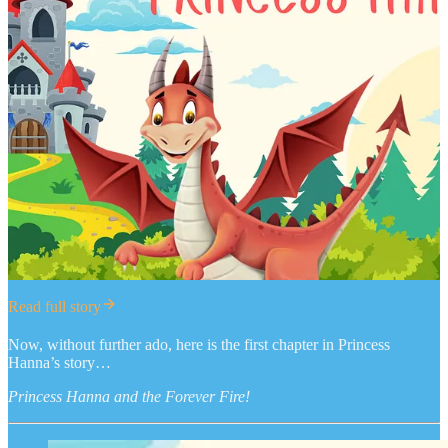
Read full story
Now, without further ado, here is the first chapter in Princess
Hanna’s story…
Princess Hanna and the Forever Fire!