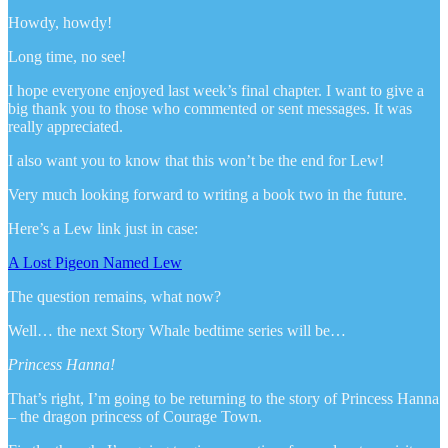
Howdy, howdy!
Long time, no see!
I hope everyone enjoyed last week’s final chapter. I want to give a
big thank you to those who commented or sent messages. It was
really appreciated.
I also want you to know that this won’t be the end for Lew!
Very much looking forward to writing a book two in the future.
Here’s a Lew link just in case:
A Lost Pigeon Named Lew
The question remains, what now?
Well… the next Story Whale bedtime series will be…
Princess Hanna!
That’s right, I’m going to be returning to the story of Princess Hanna
– the dragon princess of Courage Town.