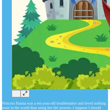
Princess Hanna was a ten-year-old troublemaker and loved nothing
more in the world than using her fire powers. I suppose I should