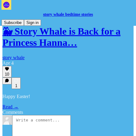
story whale bedtime stories
Subscribe
Sign in
🐳 Story Whale is Back for a
Princess Hanna…
story whale
Apr 4
10
1
Happy Easter!
Read →
Comments