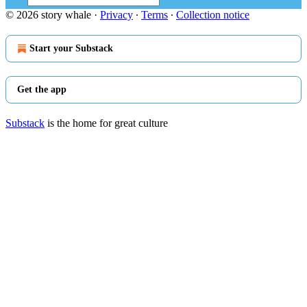
© 2026 story whale
·
Privacy
∙
Terms
∙
Collection notice
Start your Substack
Get the app
Substack
is the home for great culture