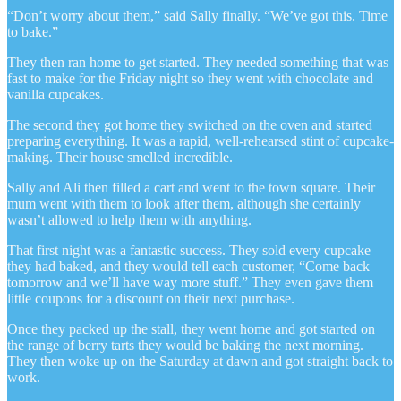
“Don’t worry about them,” said Sally finally. “We’ve got this. Time
to bake.”
They then ran home to get started. They needed something that was
fast to make for the Friday night so they went with chocolate and
vanilla cupcakes.
The second they got home they switched on the oven and started
preparing everything. It was a rapid, well-rehearsed stint of cupcake-
making. Their house smelled incredible.
Sally and Ali then filled a cart and went to the town square. Their
mum went with them to look after them, although she certainly
wasn’t allowed to help them with anything.
That first night was a fantastic success. They sold every cupcake
they had baked, and they would tell each customer, “Come back
tomorrow and we’ll have way more stuff.” They even gave them
little coupons for a discount on their next purchase.
Once they packed up the stall, they went home and got started on
the range of berry tarts they would be baking the next morning.
They then woke up on the Saturday at dawn and got straight back to
work.