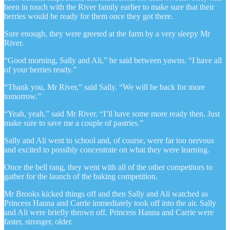
been in touch with the River family earlier to make sure that their
berries would be ready for them once they got there.
Sure enough, they were greeted at the farm by a very sleepy Mr
River.
“Good morning, Sally and Ali,” he said between yawns. “I have all
of your berries ready.”
“Thank you, Mr River,” said Sally. “We will be back for more
tomorrow.”
“Yeah, yeah,” said Mr River. “I’ll have some more ready then. Just
make sure to save me a couple of pastries.”
Sally and Ali went to school and, of course, were far too nervous
and excited to possibly concentrate on what they were learning.
Once the bell rang, they went with all of the other competitors to
gather for the launch of the baking competition.
Mr Brooks kicked things off and then Sally and Ali watched as
Princess Hanna and Carrie immediately took off into the air. Sally
and Ali were briefly thrown off. Princess Hanna and Carrie were
faster, stronger, older.