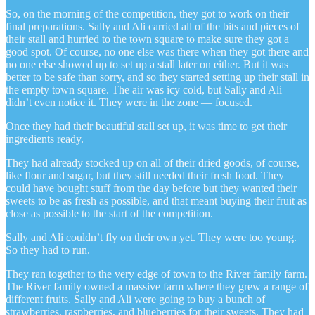
So, on the morning of the competition, they got to work on their
final preparations. Sally and Ali carried all of the bits and pieces of
their stall and hurried to the town square to make sure they got a
good spot. Of course, no one else was there when they got there and
no one else showed up to set up a stall later on either. But it was
better to be safe than sorry, and so they started setting up their stall in
the empty town square. The air was icy cold, but Sally and Ali
didn’t even notice it. They were in the zone — focused.
Once they had their beautiful stall set up, it was time to get their
ingredients ready.
They had already stocked up on all of their dried goods, of course,
like flour and sugar, but they still needed their fresh food. They
could have bought stuff from the day before but they wanted their
sweets to be as fresh as possible, and that meant buying their fruit as
close as possible to the start of the competition.
Sally and Ali couldn’t fly on their own yet. They were too young.
So they had to run.
They ran together to the very edge of town to the River family farm.
The River family owned a massive farm where they grew a range of
different fruits. Sally and Ali were going to buy a bunch of
strawberries, raspberries, and blueberries for their sweets. They had