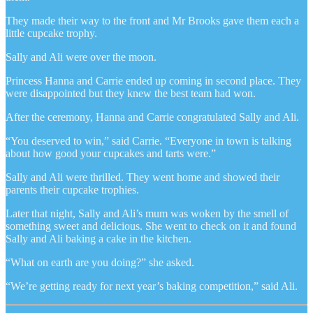
They made their way to the front and Mr Brooks gave them each a
little cupcake trophy.
Sally and Ali were over the moon.
Princess Hanna and Carrie ended up coming in second place. They
were disappointed but they knew the best team had won.
After the ceremony, Hanna and Carrie congratulated Sally and Ali.
“You deserved to win,” said Carrie. “Everyone in town is talking
about how good your cupcakes and tarts were.”
Sally and Ali were thrilled. They went home and showed their
parents their cupcake trophies.
Later that night, Sally and Ali’s mum was woken by the smell of
something sweet and delicious. She went to check on it and found
Sally and Ali baking a cake in the kitchen.
“What on earth are you doing?” she asked.
“We’re getting ready for next year’s baking competition,” said Ali.