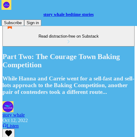
story whale bedtime stories
Subscribe
Sign in
Read distraction-free on Substack
Part Two: The Courage Town Baking
Competition
While Hanna and Carrie went for a sell-fast and sell-
lots approach to the Baking Competition, another
pair of contenders took a different route...
story whale
Oct 12, 2022
Listen