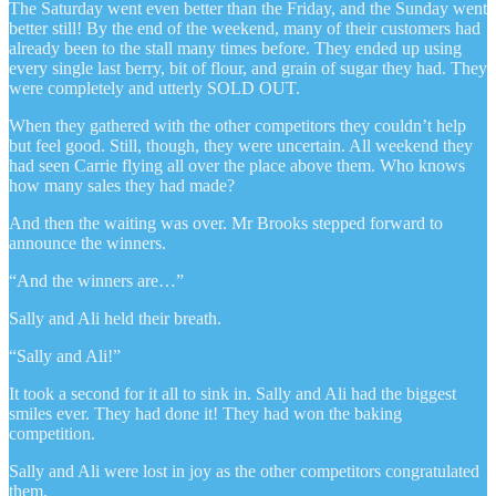
The Saturday went even better than the Friday, and the Sunday went
better still! By the end of the weekend, many of their customers had
already been to the stall many times before. They ended up using
every single last berry, bit of flour, and grain of sugar they had. They
were completely and utterly SOLD OUT.
When they gathered with the other competitors they couldn’t help
but feel good. Still, though, they were uncertain. All weekend they
had seen Carrie flying all over the place above them. Who knows
how many sales they had made?
And then the waiting was over. Mr Brooks stepped forward to
announce the winners.
“And the winners are…”
Sally and Ali held their breath.
“Sally and Ali!”
It took a second for it all to sink in. Sally and Ali had the biggest
smiles ever. They had done it! They had won the baking
competition.
Sally and Ali were lost in joy as the other competitors congratulated
them.