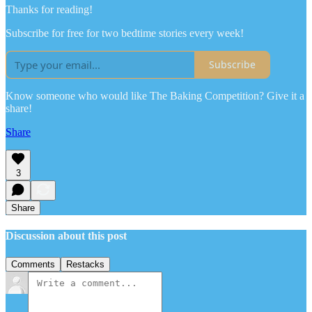
Thanks for reading!
Subscribe for free for two bedtime stories every week!
Subscribe
Know someone who would like The Baking Competition? Give it a
share!
Share
3
Share
Discussion about this post
Comments
Restacks