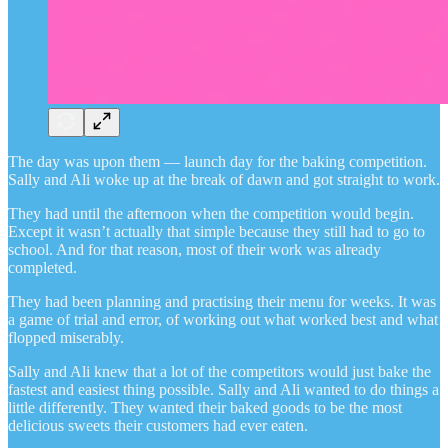
The day was upon them — launch day for the baking competition.
Sally and Ali woke up at the break of dawn and got straight to work.
They had until the afternoon when the competition would begin.
Except it wasn’t actually that simple because they still had to go to
school. And for that reason, most of their work was already
completed.
They had been planning and practising their menu for weeks. It was
a game of trial and error, of working out what worked best and what
flopped miserably.
Sally and Ali knew that a lot of the competitors would just bake the
fastest and easiest thing possible. Sally and Ali wanted to do things a
little differently. They wanted their baked goods to be the most
delicious sweets their customers had ever eaten.