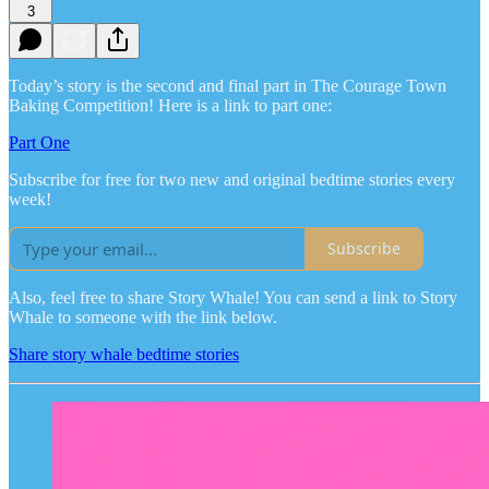
3
Today’s story is the second and final part in The Courage Town
Baking Competition! Here is a link to part one:
Part One
Subscribe for free for two new and original bedtime stories every
week!
Subscribe
Also, feel free to share Story Whale! You can send a link to Story
Whale to someone with the link below.
Share story whale bedtime stories