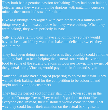
They both had a genuine passion for baking. They had been baking
together since they were tiny little dragons with matching cupcake
mittens their mum had sowed for them.
Like any siblings they argued with each other over a million little
things every day — except for when they were baking. When they
were baking, they were perfectly in sync.
Sally and Ali’s family didn’t have a lot of money so they would
have to be smart if they wanted to bake the delicious sweets they
had in mind.
They had been doing as many chores as they possibly could at home
and they had also been helping the general store with delivering
food to some of the elderly dragons in Courage Town. The owner of
the general store, Vincent, would pay them in flour and sugar.
Sally and Ali also had a heap of preparing to do for their stall. They
wanted their baking stall for the competition to be colourful and
bright and inviting to customers.
They had the perfect spot for their stall, in the town square in the
centre of Courage Town. They wouldn’t go door-to-door like
everyone else. Instead, their customers would come to them. That
way they could focus their attention on the actual baking itself.