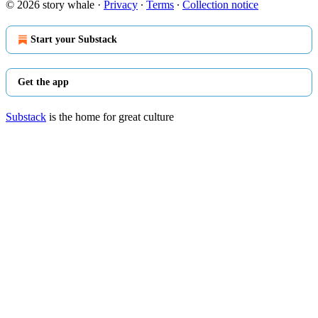
© 2026 story whale
·
Privacy
∙
Terms
∙
Collection notice
Start your Substack
Get the app
Substack
is the home for great culture