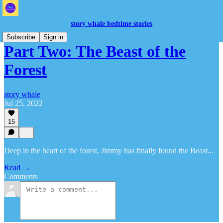
story whale bedtime stories
Subscribe
Sign in
Part Two: The Beast of the
Forest
story whale
Jul 25, 2022
15
Deep in the heart of the forest, Jimmy has finally found the Beast...
Read →
Comments