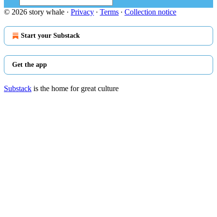
© 2026 story whale
·
Privacy
∙
Terms
∙
Collection notice
Start your Substack
Get the app
Substack
is the home for great culture