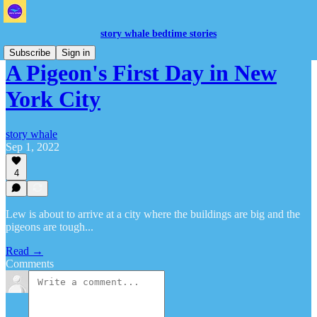
story whale bedtime stories
Subscribe
Sign in
A Pigeon's First Day in New
York City
story whale
Sep 1, 2022
4
Lew is about to arrive at a city where the buildings are big and the
pigeons are tough...
Read →
Comments