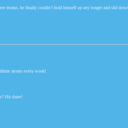
tree trunks, he finally couldn’t hold himself up any longer and slid dow
dtime stories every week!
? Hit share!