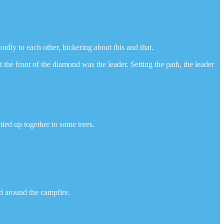
udly to each other, bickering about this and that.
the front of the diamond was the leader. Setting the path, the leader
ied up together to some trees.
ed around the campfire.