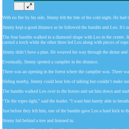
With no fire by his side, Jimmy felt the bite of the cold night. He had 
Jimmy kept a good distance as he followed the bandits and Leo. It’s not
The four bandits walked in a diamond shape with Leo in the centre. Jim
carried a torch while the other three led Leo along with pieces of rope
Jimmy didn’t have a plan. He weaved his way through the dense and dar
Eventually, Jimmy spotted a campfire in the distance.
There was an opening in the forest where the campfire was. There was 
Hiding nearby, Jimmy could hear lots of talking but couldn’t make out 
The bandits walked Leo over to the horses and sat him down and started
“Tie the ropes tight,” said the leader. “I want him barely able to breath
Just before they left him, one of the bandits gave Leo a hard kick to 
Jimmy hid behind a tree and listened in.