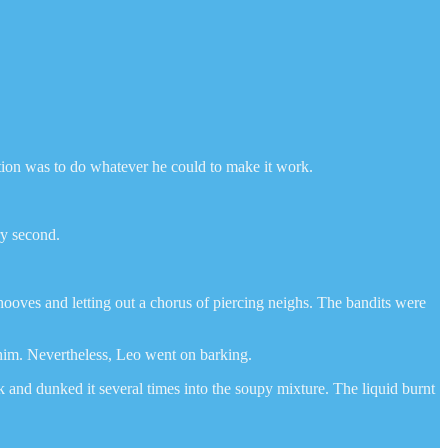
ption was to do whatever he could to make it work.
ry second.
ooves and letting out a chorus of piercing neighs. The bandits were
 him. Nevertheless, Leo went on barking.
and dunked it several times into the soupy mixture. The liquid burnt