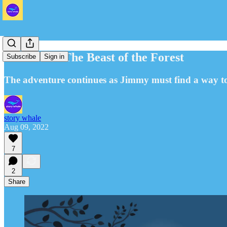
Part Four: The Beast of the Forest
Subscribe
Sign in
The adventure continues as Jimmy must find a way to 
story whale
Aug 09, 2022
7
2
Share