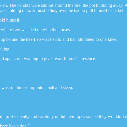
dden. The bandits were still sat around the fire, the pot bubbling away
 was holding onto. Almost falling over, he had to pull himself back behin
old himself.
o where Leo was tied up with the horses.
up behind the tree Leo was tied to and half-stumbled to one knee.
ything.
ard again, not wanting to give away Jimmy’s presence.
was roll himself up into a ball and sleep.
ed up. He silently and carefully undid their ropes so that they wouldn’
bark like a dog.”