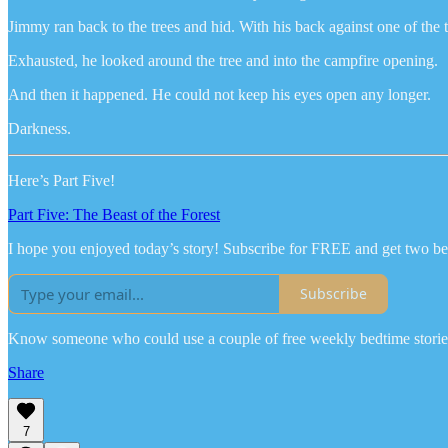
Jimmy ran back to the trees and hid. With his back against one of the 
Exhausted, he looked around the tree and into the campfire opening.
And then it happened. He could not keep his eyes open any longer.
Darkness.
Here’s Part Five!
Part Five: The Beast of the Forest
I hope you enjoyed today’s story! Subscribe for FREE and get two be
Subscribe
Know someone who could use a couple of free weekly bedtime stories
Share
7