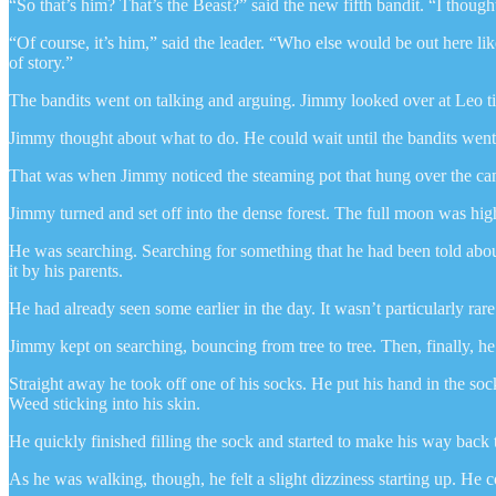
“So that’s him? That’s the Beast?” said the new fifth bandit. “I though
“Of course, it’s him,” said the leader. “Who else would be out here l
of story.”
The bandits went on talking and arguing. Jimmy looked over at Leo t
Jimmy thought about what to do. He could wait until the bandits went 
That was when Jimmy noticed the steaming pot that hung over the cam
Jimmy turned and set off into the dense forest. The full moon was high
He was searching. Searching for something that he had been told ab
it by his parents.
He had already seen some earlier in the day. It wasn’t particularly rare
Jimmy kept on searching, bouncing from tree to tree. Then, finally, h
Straight away he took off one of his socks. He put his hand in the so
Weed sticking into his skin.
He quickly finished filling the sock and started to make his way back 
As he was walking, though, he felt a slight dizziness starting up. He c