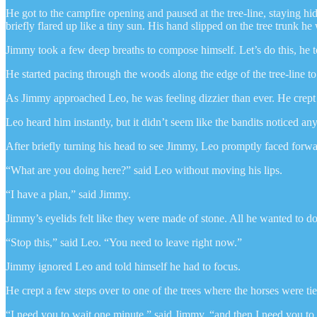
He got to the campfire opening and paused at the tree-line, staying hi
briefly flared up like a tiny sun. His hand slipped on the tree trunk he
Jimmy took a few deep breaths to compose himself. Let’s do this, he t
He started pacing through the woods along the edge of the tree-line t
As Jimmy approached Leo, he was feeling dizzier than ever. He crept 
Leo heard him instantly, but it didn’t seem like the bandits noticed an
After briefly turning his head to see Jimmy, Leo promptly faced forw
“What are you doing here?” said Leo without moving his lips.
“I have a plan,” said Jimmy.
Jimmy’s eyelids felt like they were made of stone. All he wanted to do 
“Stop this,” said Leo. “You need to leave right now.”
Jimmy ignored Leo and told himself he had to focus.
He crept a few steps over to one of the trees where the horses were ti
“I need you to wait one minute,” said Jimmy, “and then I need you to 