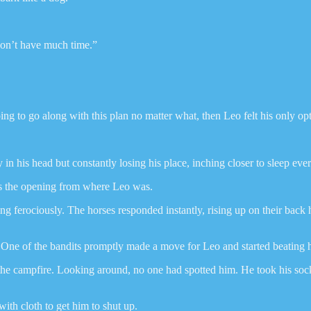
don’t have much time.”
oing to go along with this plan no matter what, then Leo felt his only o
y in his head but constantly losing his place, inching closer to sleep eve
oss the opening from where Leo was.
 ferociously. The horses responded instantly, rising up on their back h
t. One of the bandits promptly made a move for Leo and started beating
he campfire. Looking around, no one had spotted him. He took his sock 
ith cloth to get him to shut up.