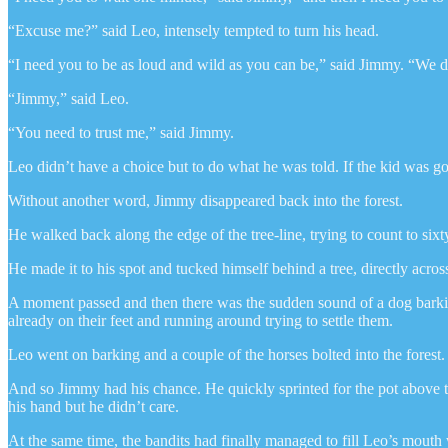
“Excuse me?” said Leo, intensely tempted to turn his head.
“I need you to be as loud and wild as you can be,” said Jimmy. “We 
“Jimmy,” said Leo.
“You need to trust me,” said Jimmy.
Leo didn’t have a choice but to do what he was told. If the kid was g
Without another word, Jimmy disappeared back into the forest.
He walked back along the edge of the tree-line, trying to count to sixt
He made it to his spot and tucked himself behind a tree, directly acr
A moment passed and then there was the sudden sound of a dog barking
already on their feet and running around trying to settle them.
Leo went on barking and a couple of the horses bolted into the fores
And so Jimmy had his chance. He quickly sprinted for the pot above t
his hand but he didn’t care.
At the same time, the bandits had finally managed to fill Leo’s mouth w