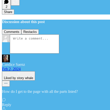
2
Share
Discussion about this post
Comments
Restacks
Candice Saenz
Feb 2, 2024
Liked by story whale
How do I get to the page with all the parts listed?
Reply