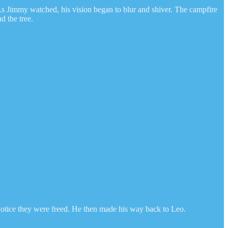
. As Jimmy watched, his vision began to blur and shiver. The campfire
d the tree.
t notice they were freed. He then made his way back to Leo.