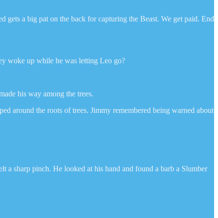
d gets a big pat on the back for capturing the Beast. We get paid. End
they woke up while he was letting Leo go?
e made his way among the trees.
pped around the roots of trees. Jimmy remembered being warned about
felt a sharp pinch. He looked at his hand and found a barb a Slumber