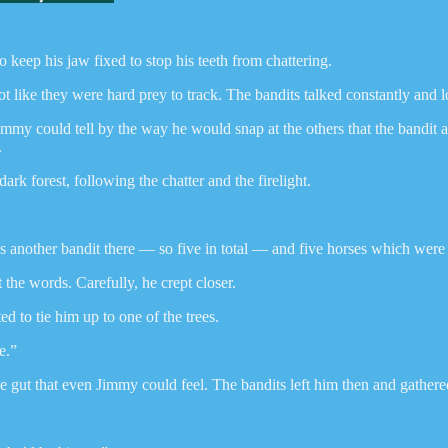
to keep his jaw fixed to stop his teeth from chattering.
 like they were hard prey to track. The bandits talked constantly and lo
my could tell by the way he would snap at the others that the bandit at 
.
k forest, following the chatter and the firelight.
another bandit there — so five in total — and five horses which were t
the words. Carefully, he crept closer.
 to tie him up to one of the trees.
e.”
the gut that even Jimmy could feel. The bandits left him then and gather