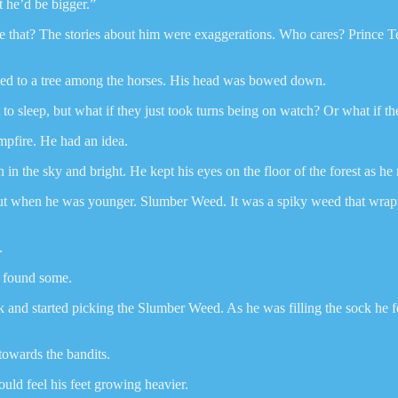
t he’d be bigger.”
ike that? The stories about him were exaggerations. Who cares? Prince Te
ied to a tree among the horses. His head was bowed down.
to sleep, but what if they just took turns being on watch? Or what if 
pfire. He had an idea.
 in the sky and bright. He kept his eyes on the floor of the forest as h
out when he was younger. Slumber Weed. It was a spiky weed that wra
.
e found some.
ck and started picking the Slumber Weed. As he was filling the sock he 
towards the bandits.
ould feel his feet growing heavier.