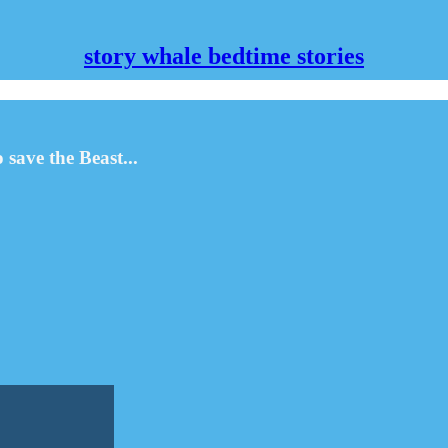
story whale bedtime stories
save the Beast...