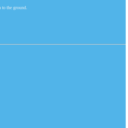
n to the ground.