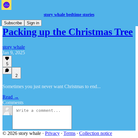
story whale bedtime stories
Subscribe
Sign in
Packing up the Christmas Tree
story whale
Jan 9, 2025
5
2
Sometimes you just never want Christmas to end...
Read →
Comments
© 2026 story whale
·
Privacy
∙
Terms
∙
Collection notice