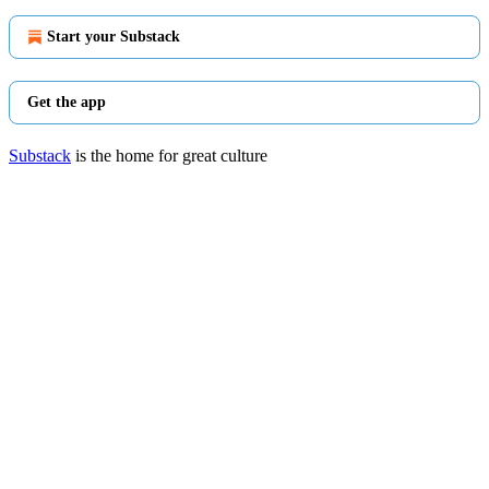
Start your Substack
Get the app
Substack
is the home for great culture