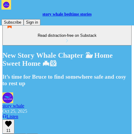
story whale bedtime stories
Subscribe
Sign in
Read distraction-free on Substack
New Story Whale Chapter 🐳 Home
Sweet Home 🦇🐹
It’s time for Bruce to find somewhere safe and cosy
to rest up
story whale
Oct 25, 2025
Listen
11