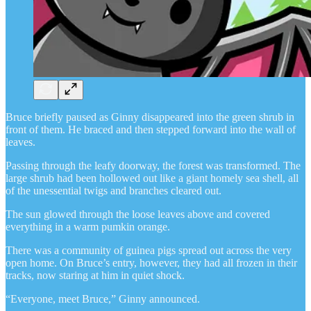
Bruce briefly paused as Ginny disappeared into the green shrub in
front of them. He braced and then stepped forward into the wall of
leaves.
Passing through the leafy doorway, the forest was transformed. The
large shrub had been hollowed out like a giant homely sea shell, all
of the unessential twigs and branches cleared out.
The sun glowed through the loose leaves above and covered
everything in a warm pumkin orange.
There was a community of guinea pigs spread out across the very
open home. On Bruce’s entry, however, they had all frozen in their
tracks, now staring at him in quiet shock.
“Everyone, meet Bruce,” Ginny announced.