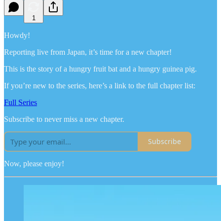
1
Howdy!
Reporting live from Japan, it’s time for a new chapter!
This is the story of a hungry fruit bat and a hungry guinea pig.
If you’re new to the series, here’s a link to the full chapter list:
Full Series
Subscribe to never miss a new chapter.
Subscribe
Now, please enjoy!