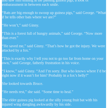
and saw him smiling at the passing guinea pigs, a look of
embarassment in between each smile.
“Bats are big enough to swoop up guinea pigs,” said George. “What
if he tells other bats where we are?”
“He won’t,” said Ginny.
“This is a forest full of hungry animals,” said George. “Now more
than ever.”
“He saved me,” said Ginny. “That’s how he got the injury. We were
attacked by a fox.”
“This is exactly why I tell you not to go too far from home on your
own,” said George, fatherly frustration in his voice.
“I know,” said Ginny. “And I’m sorry. But who knows where I’d be
right now if it wasn’t for him? Probably in a fox’s belly!”
She looked towards Bruce.
“He needs rest,” she said. “Some time to heal.”
The elder guinea pig looked at the silly young fruit bat with his
injured wing dangling awkwardly by his side.