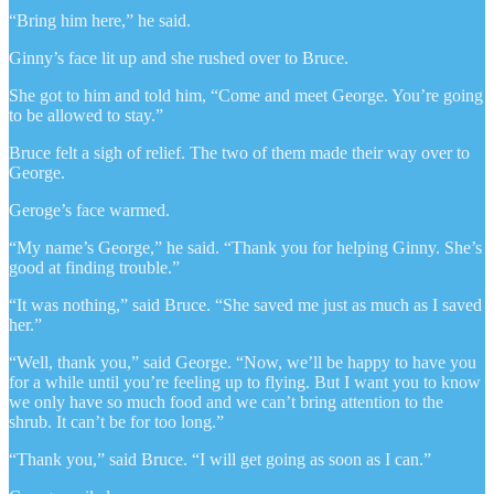
“Bring him here,” he said.
Ginny’s face lit up and she rushed over to Bruce.
She got to him and told him, “Come and meet George. You’re going
to be allowed to stay.”
Bruce felt a sigh of relief. The two of them made their way over to
George.
Geroge’s face warmed.
“My name’s George,” he said. “Thank you for helping Ginny. She’s
good at finding trouble.”
“It was nothing,” said Bruce. “She saved me just as much as I saved
her.”
“Well, thank you,” said George. “Now, we’ll be happy to have you
for a while until you’re feeling up to flying. But I want you to know
we only have so much food and we can’t bring attention to the
shrub. It can’t be for too long.”
“Thank you,” said Bruce. “I will get going as soon as I can.”