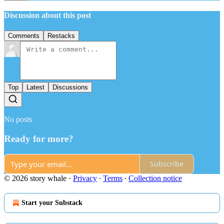
Discussion about this post
Comments
Restacks
Top
Latest
Discussions
No posts
Ready for more?
Subscribe
© 2026 story whale
·
Privacy
∙
Terms
∙
Collection notice
Start your Substack