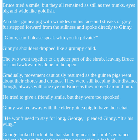
Bruce tried a smile, but they all remained as still as tree trunks, eyes
big and wide like goldfish.
An older guinea pig with wrinkles on his face and streaks of grey
fur stepped forward from the stillness and spoke directly to Ginny.
“Ginny, can I please speak with you in private?”
Ginny’s shoulders dropped like a grumpy child.
The two went together to a quieter part of the shrub, leaving Bruce
to stand awkwardly alone in the open.
Gradually, movement cautiously resumed as the guinea pigs went
about their chores and errands. They were still keeping their distance
though, always with one eye on Bruce as they moved around him.
He tried to give a friendly smile, but they were too spooked.
Ginny walked away with the elder guinea pig to have their chat.
“He won’t need to stay for long, George,” pleaded Ginny. “It’s his
wing.”
George looked back at the bat standing near the shrub’s entrance