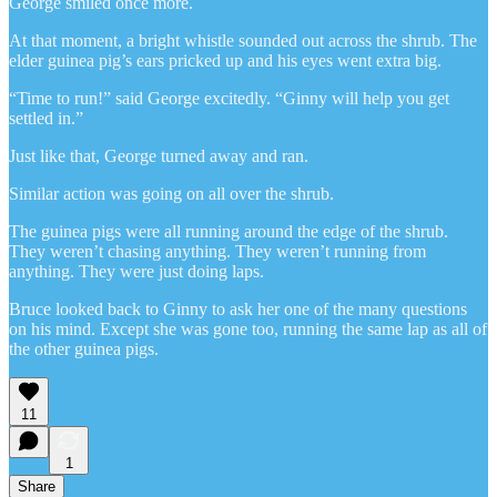
George smiled once more.
At that moment, a bright whistle sounded out across the shrub. The
elder guinea pig’s ears pricked up and his eyes went extra big.
“Time to run!” said George excitedly. “Ginny will help you get
settled in.”
Just like that, George turned away and ran.
Similar action was going on all over the shrub.
The guinea pigs were all running around the edge of the shrub.
They weren’t chasing anything. They weren’t running from
anything. They were just doing laps.
Bruce looked back to Ginny to ask her one of the many questions
on his mind. Except she was gone too, running the same lap as all of
the other guinea pigs.
11
1
Share