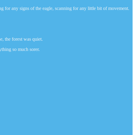
for any signs of the eagle, scanning for any little bit of movement.
e, the forest was quiet.
ything so much sorer.