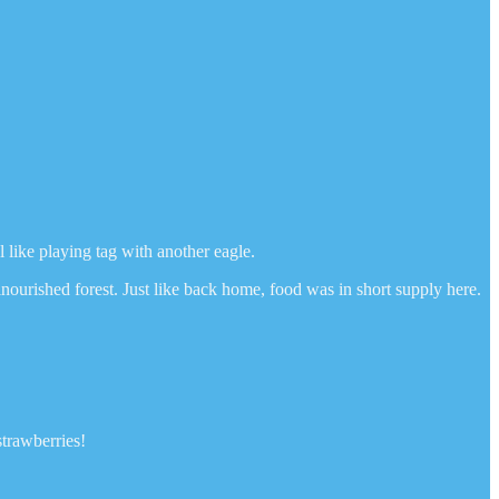
 like playing tag with another eagle.
nourished forest. Just like back home, food was in short supply here.
strawberries!