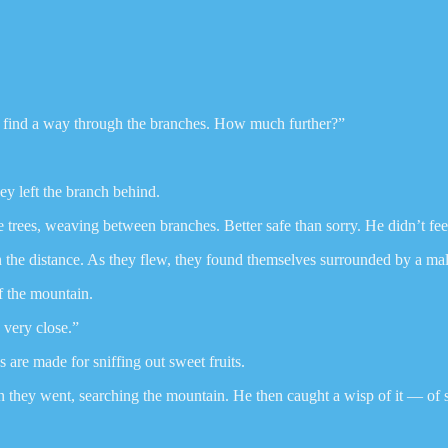
 find a way through the branches. How much further?”
ey left the branch behind.
 trees, weaving between branches. Better safe than sorry. He didn’t feel
n the distance. As they flew, they found themselves surrounded by a mal
f the mountain.
 very close.”
s are made for sniffing out sweet fruits.
o on they went, searching the mountain. He then caught a wisp of it — of 