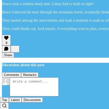
Bruce took a sudden sharp turn. Ginny had to hold on tight!
Bruce followed his nose through the mountain forest, eventually findi
They landed among the strawberries and took a moment to soak in wha
They could finally eat. And maybe, if everything went to plan, everyo
8
Share
Discussion about this post
Comments
Restacks
Top
Latest
Discussions