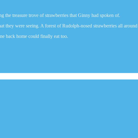
ng the treasure trove of strawberries that Ginny had spoken of.
t they were seeing. A forest of Rudolph-nosed strawberries all around
ne back home could finally eat too.