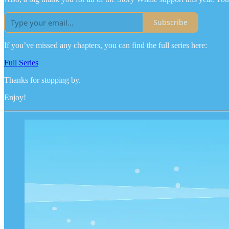
Subscribe
If you’ve missed any chapters, you can find the full series here:
Full Series
Thanks for stopping by.
Enjoy!