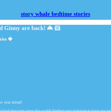
story whale bedtime stories
d Ginny are back! 🦇 🐹
ries 🍓
ew year ahead!
our kind messages mean the world! Feeling very fortunate to have any r