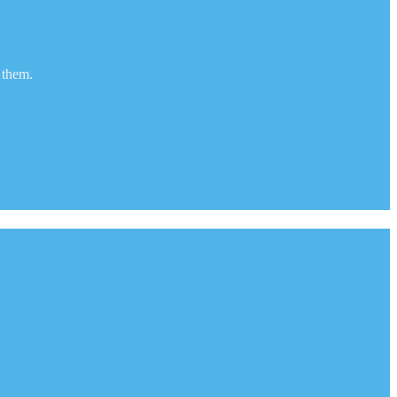
 them.