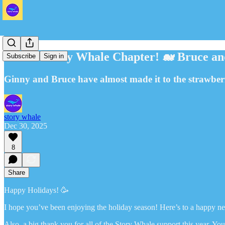
🐋 New Story Whale Chapter! 🐋 Bruce an
Subscribe
Sign in
Ginny and Bruce have almost made it to the strawber
story whale
Dec 30, 2025
8
Share
Happy Holidays! 🥳
I hope you’ve been enjoying the holiday season! Here’s to a happy n
Also, a big thank you for all of the Story Whale support this year. Y