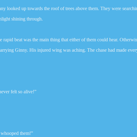
y looked up towards the roof of trees above them. They were searching 
light shining through.
e rapid beat was the main thing that either of them could hear. Otherwis
 carrying Ginny. His injured wing was aching. The chase had made ever
ver felt so alive!”
ou whooped them!”