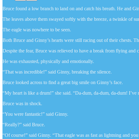
Bruce found a low branch to land on and catch his breath. He and Ginn
The leaves above them swayed softly with the breeze, a twinkle of sun
The eagle was nowhere to be seen.
Both Bruce and Ginny’s hearts were still racing out of their chests. Th
Despite the fear, Bruce was relieved to have a break from flying and
He was exhausted, physically and emotionally.
“That was incredible!” said Ginny, breaking the silence.
Bruce looked across to find a great big smile on Ginny’s face.
“My heart is like a drum!” she said. “Da-dum, da-dum, da-dum! I’ve ne
Bruce was in shock.
“You were fantastic!” said Ginny.
“Really?” said Bruce.
“Of course!” said Ginny. “That eagle was as fast as lightning and y