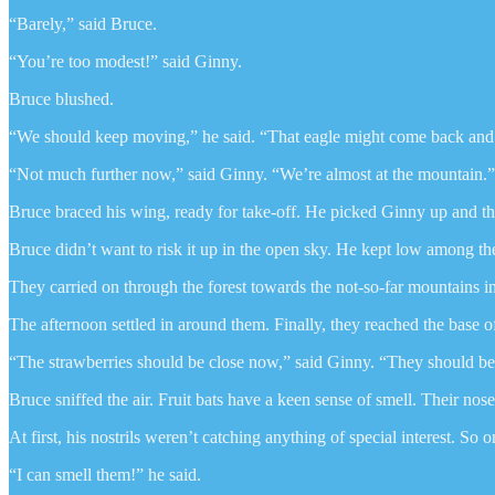
“Barely,” said Bruce.
“You’re too modest!” said Ginny.
Bruce blushed.
“We should keep moving,” he said. “That eagle might come back and
“Not much further now,” said Ginny. “We’re almost at the mountain.”
Bruce braced his wing, ready for take-off. He picked Ginny up and th
Bruce didn’t want to risk it up in the open sky. He kept low among the
They carried on through the forest towards the not-so-far mountains i
The afternoon settled in around them. Finally, they reached the base o
“The strawberries should be close now,” said Ginny. “They should be
Bruce sniffed the air. Fruit bats have a keen sense of smell. Their nose
At first, his nostrils weren’t catching anything of special interest. S
“I can smell them!” he said.