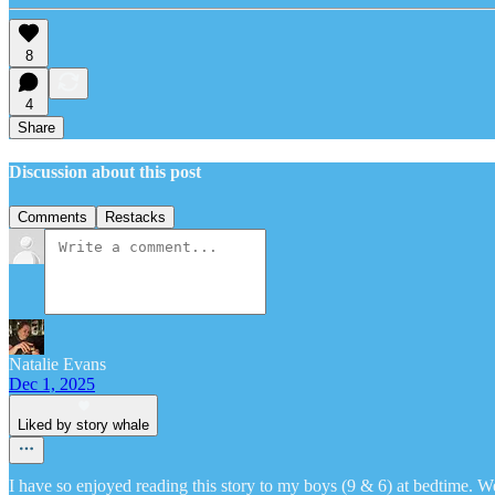
8
4
Share
Discussion about this post
Comments
Restacks
Natalie Evans
Dec 1, 2025
Liked by story whale
I have so enjoyed reading this story to my boys (9 & 6) at bedtime. W