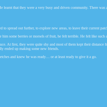
 learnt that they were a very busy and driven community. There was al
o spread out further, to explore new areas, to leave their current patc
m some berries or morsels of fruit, he felt terrible. He felt like such 
e. At first, they were quite shy and most of them kept their distance f
tually ended up making some new friends.
tches and knew he was ready… or at least ready to give it a go.