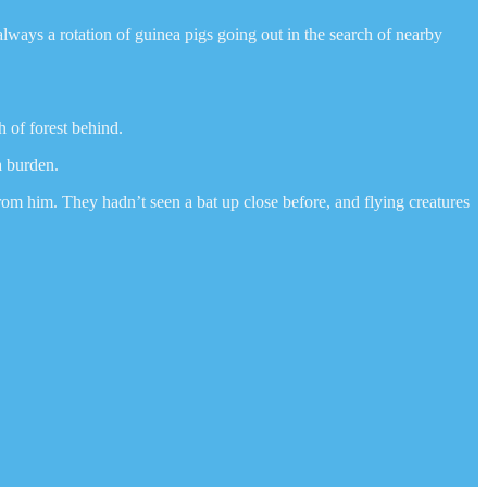
ways a rotation of guinea pigs going out in the search of nearby
h of forest behind.
a burden.
rom him. They hadn’t seen a bat up close before, and flying creatures