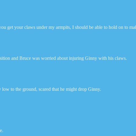
you get your claws under my armpits, I should be able to hold on to make
osition and Bruce was worried about injuring Ginny with his claws.
ery low to the ground, scared that he might drop Ginny.
e.