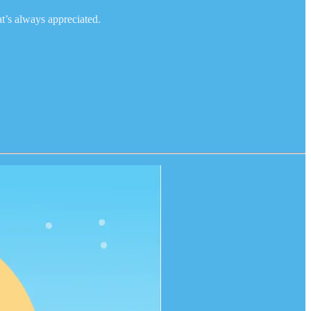
at’s always appreciated.