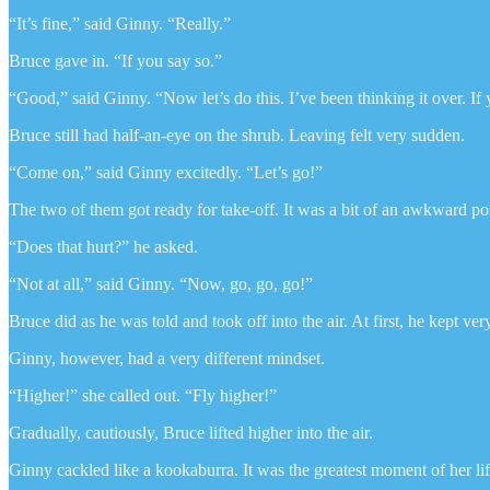
“It’s fine,” said Ginny. “Really.”
Bruce gave in. “If you say so.”
“Good,” said Ginny. “Now let’s do this. I’ve been thinking it over. If 
Bruce still had half-an-eye on the shrub. Leaving felt very sudden.
“Come on,” said Ginny excitedly. “Let’s go!”
The two of them got ready for take-off. It was a bit of an awkward p
“Does that hurt?” he asked.
“Not at all,” said Ginny. “Now, go, go, go!”
Bruce did as he was told and took off into the air. At first, he kept v
Ginny, however, had a very different mindset.
“Higher!” she called out. “Fly higher!”
Gradually, cautiously, Bruce lifted higher into the air.
Ginny cackled like a kookaburra. It was the greatest moment of her lif