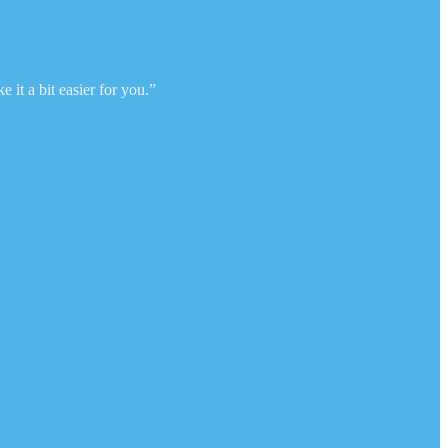
 it a bit easier for you.”