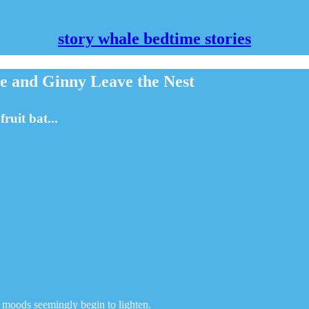
story whale bedtime stories
 and Ginny Leave the Nest
ruit bat...
nd moods seemingly begin to lighten.