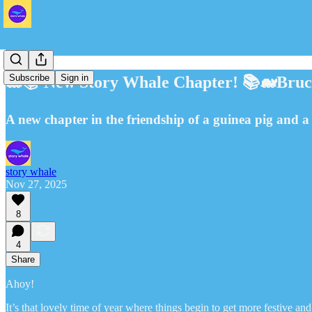
Subscribe
Sign in
🐋📚 New Story Whale Chapter! 📚🐋Bruce
A new chapter in the friendship of a guinea pig and a f
story whale
Nov 27, 2025
8
4
Share
Ahoy!
It’s that lovely time of year where things begin to get more festive a