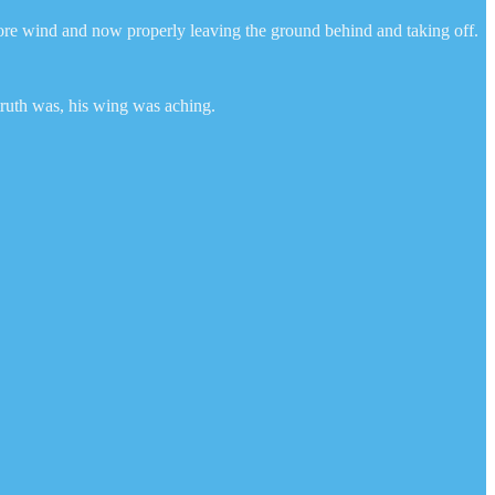
more wind and now properly leaving the ground behind and taking off.
truth was, his wing was aching.