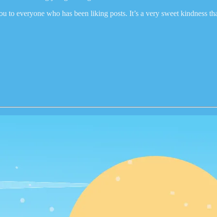
ou to everyone who has been liking posts. It’s a very sweet kindness th