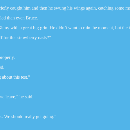
 briefly caught him and then he swung his wings again, catching some 
led than even Bruce.
nny with a great big grin. He didn’t want to ruin the moment, but the 
for this strawberry oasis?”
roperly.
ed.
 about this test.”
we leave,” he said.
k. We should really get going.”