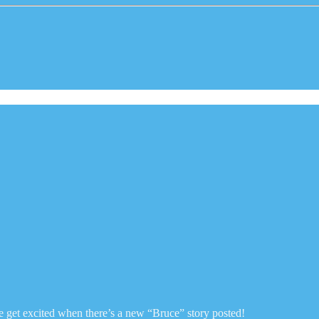
e get excited when there’s a new “Bruce” story posted!