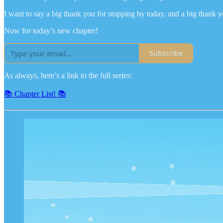
I want to say a big thank you for stopping by today, and a big thank y
Now for today’s new chapter!
Subscribe
As always, here’s a link to the full series:
📚 Chapter List! 📚