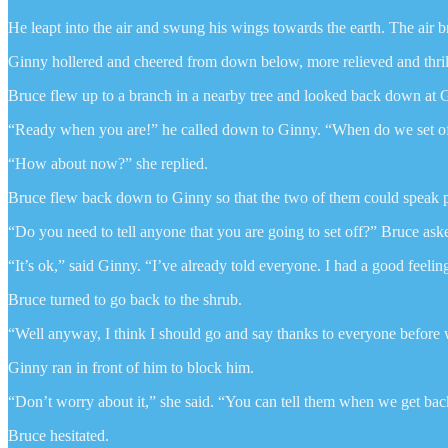
He leapt into the air and swung his wings towards the earth. The air
Ginny hollered and cheered from down below, more relieved and thril
Bruce flew up to a branch in a nearby tree and looked back down at Gi
“Ready when you are!” he called down to Ginny. “When do we set off 
“How about now?” she replied.
Bruce flew back down to Ginny so that the two of them could speak p
“Do you need to tell anyone that you are going to set off?” Bruce ask
“It’s ok,” said Ginny. “I’ve already told everyone. I had a good feeling
Bruce turned to go back to the shrub.
“Well anyway, I think I should go and say thanks to everyone before 
Ginny ran in front of him to block him.
“Don’t worry about it,” she said. “You can tell them when we get bac
Bruce hesitated.