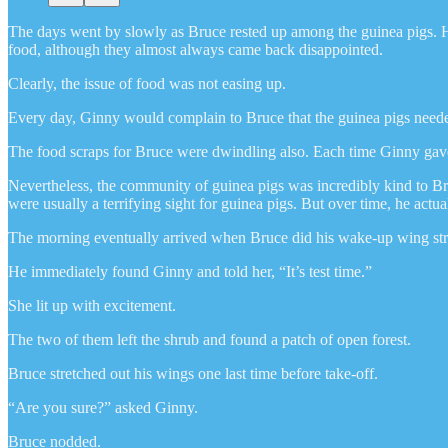
The days went by slowly as Bruce rested up among the guinea pigs. He
food, although they almost always came back disappointed.
Clearly, the issue of food was not easing up.
Every day, Ginny would complain to Bruce that the guinea pigs needed t
The food scraps for Bruce were dwindling also. Each time Ginny gave hi
Nevertheless, the community of guinea pigs was incredibly kind to Bruc
were usually a terrifying sight for guinea pigs. But over time, he ac
The morning eventually arrived when Bruce did his wake-up wing stre
He immediately found Ginny and told her, “It’s test time.”
She lit up with excitement.
The two of them left the shrub and found a patch of open forest.
Bruce stretched out his wings one last time before take-off.
“Are you sure?” asked Ginny.
Bruce nodded.