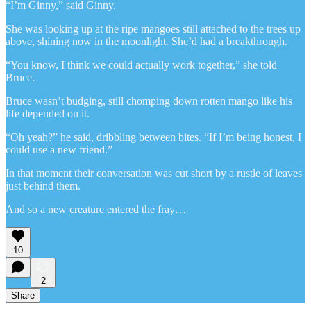
“I’m Ginny,” said Ginny.
She was looking up at the ripe mangoes still attached to the trees up
above, shining now in the moonlight. She’d had a breakthrough.
“You know, I think we could actually work together,” she told
Bruce.
Bruce wasn’t budging, still chomping down rotten mango like his
life depended on it.
“Oh yeah?” he said, dribbling between bites. “If I’m being honest, I
could use a new friend.”
In that moment their conversation was cut short by a rustle of leaves
just behind them.
And so a new creature entered the fray…
10
2
Share