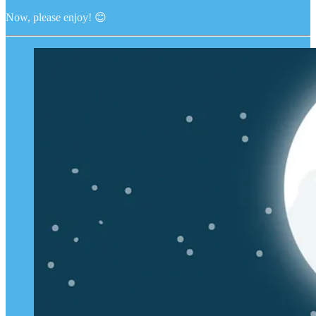
Now, please enjoy! 😊