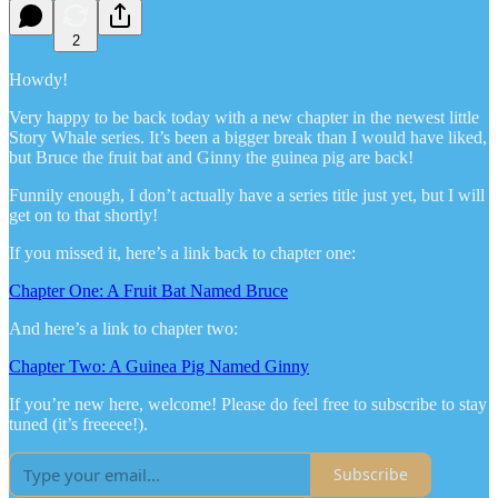
2
Howdy!
Very happy to be back today with a new chapter in the newest little
Story Whale series. It’s been a bigger break than I would have liked,
but Bruce the fruit bat and Ginny the guinea pig are back!
Funnily enough, I don’t actually have a series title just yet, but I will
get on to that shortly!
If you missed it, here’s a link back to chapter one:
Chapter One: A Fruit Bat Named Bruce
And here’s a link to chapter two:
Chapter Two: A Guinea Pig Named Ginny
If you’re new here, welcome! Please do feel free to subscribe to stay
tuned (it’s freeeee!).
Subscribe