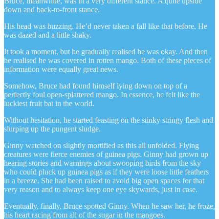
Bruce, meanwhile, was in a very different stance. A quite upside
down and back-to-front stance.
His head was buzzing. He’d never taken a fall like that before. He
was dazed and a little shaky.
It took a moment, but he gradually realised he was okay. And then
he realised he was covered in rotten mango. Both of these pieces of
information were equally great news.
Somehow, Bruce had found himself lying down on top of a
perfectly foul open-splattered mango. In essence, he felt like the
luckiest fruit bat in the world.
Without hesitation, he started feasting on the stinky stringy flesh and
slurping up the pungent sludge.
Ginny watched on slightly mortified as this all unfolded. Flying
creatures were fierce enemies of guinea pigs. Ginny had grown up
hearing stories and warnings about swooping birds from the sky
who could pluck up guinea pigs as if they were loose little feathers
in a breeze. She had been raised to avoid big open spaces for that
very reason and to always keep one eye skywards, just in case.
Eventually, finally, Bruce spotted Ginny. When he saw her, he froze,
his heart racing from all of the sugar in the mangoes.