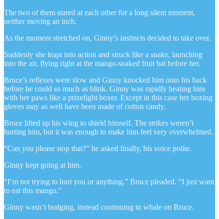
The two of them stared at each other for a long silent moment,
neither moving an inch.
As the moment stretched on, Ginny’s instincts decided to take over.
Suddenly she leapt into action and struck like a snake, launching
into the air, flying right at the mango-soaked fruit bat before her.
Bruce’s reflexes were slow and Ginny knocked him onto his back
before he could so much as blink. Ginny was rapidly beating him
with her paws like a prizefight boxer. Except in this case her boxing
gloves may as well have been made of cotton candy.
Bruce lifted up his wing to shield himself. The strikes weren’t
hurting him, but it was enough to make him feel very overwhelmed.
“Can you please stop that?” he asked finally, his voice polite.
Ginny kept going at him.
“I’m not trying to hurt you or anything,” Bruce pleaded. “I just want
to eat this mango.”
Ginny wasn’t budging, instead continuing to whale on Bruce.