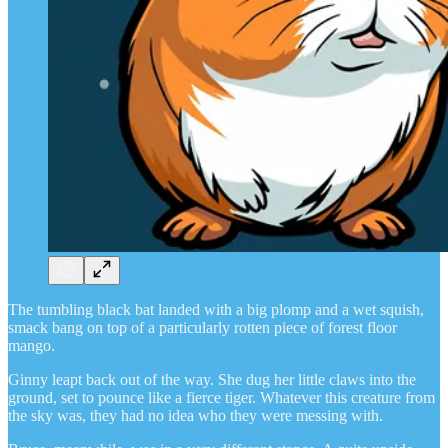
The tumbling black bat landed with a big plomp and a wet squish,
smack bang on top of a particularly rotten piece of forest floor
mango.
Ginny leapt back out of the way. She dug her little claws into the
ground, set to pounce like a fierce tiger. Whatever this creature from
the sky was, they had no idea who they were messing with.