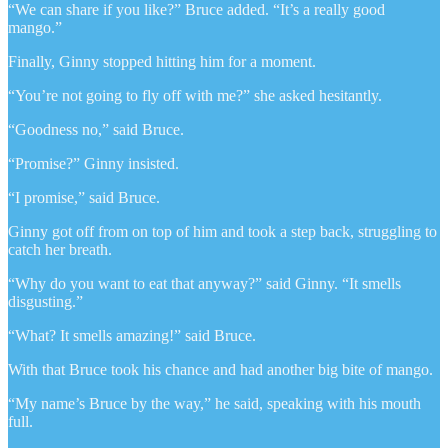
“We can share if you like?” Bruce added. “It’s a really good
mango.”
Finally, Ginny stopped hitting him for a moment.
“You’re not going to fly off with me?” she asked hesitantly.
“Goodness no,” said Bruce.
“Promise?” Ginny insisted.
“I promise,” said Bruce.
Ginny got off from on top of him and took a step back, struggling to
catch her breath.
“Why do you want to eat that anyway?” said Ginny. “It smells
disgusting.”
“What? It smells amazing!” said Bruce.
With that Bruce took his chance and had another big bite of mango.
“My name’s Bruce by the way,” he said, speaking with his mouth
full.