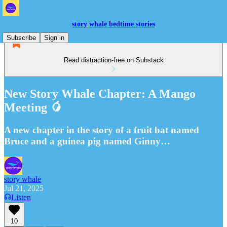
story whale bedtime stories
Subscribe
Sign in
Read distraction-free on Substack
New Story Whale Chapter: A Mango
Meeting 🥭
A new chapter in the story of a fruit bat named
Bruce and a guinea pig named Ginny…
story whale
Jul 21, 2025
Listen
10