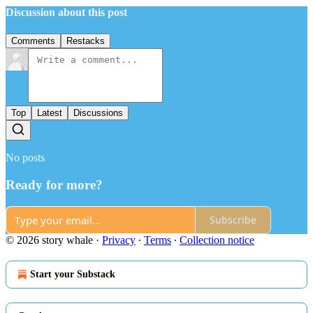
Discussion about this post
Comments
Restacks
Top
Latest
Discussions
No posts
Ready for more?
Subscribe
© 2026 story whale
·
Privacy
∙
Terms
∙
Collection notice
Start your Substack