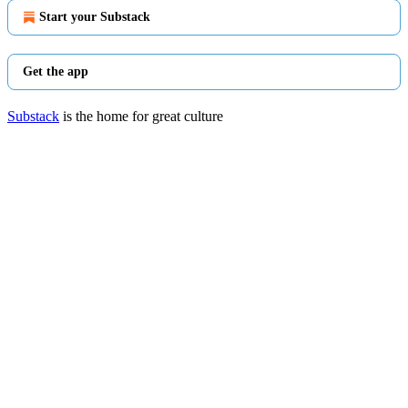
Start your Substack
Get the app
Substack
is the home for great culture