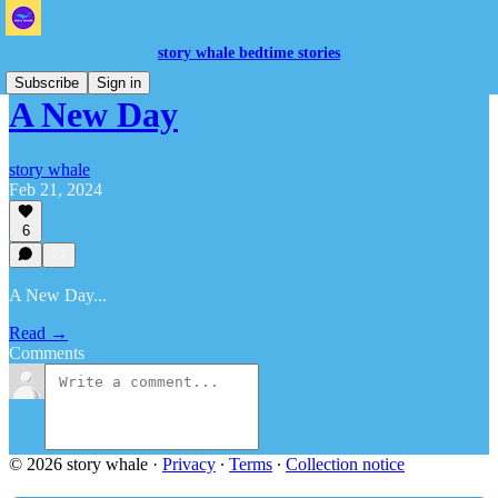
story whale bedtime stories
Subscribe
Sign in
A New Day
story whale
Feb 21, 2024
6
A New Day...
Read →
Comments
© 2026 story whale
·
Privacy
∙
Terms
∙
Collection notice