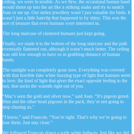
ceiling, we were in trouble. As we flew, the occasional human hand
would shoot up into the air like a striking snake and try to snatch
Joan or me up. Our stolen jewellery wasn’t just valuable for birds. It
wasn’t just a little hairclip that happened to by shiny. This was the
sort of treasure that even humans were interested in.
The long staircase of clustered humans just kept going.
Finally, we made it to the bottom of the long staircase and the path
eventually flattened out, although it wasn’t much better. The ceiling
was still low enough to have us in grabbing distance of human
hands.
The sunlight was completely gone now. Everything was covered
with that horrible fake white buzzing type of light that humans seem
to love, the kind of light that gives the exact opposite feeling to the
sun, that sucks the warmth right out of you.
“Mac’s seen the gold and silver now,” said Joan. “It’s pigeon greed.
Him and the other head pigeons in the pack, they’re not going to
stop chasing us.”
“I know,” said Francois. “You’re right. That’s why we’re going to
lose them. Just stay close.”
We followed Francois down a wide white hallway. Just like we did