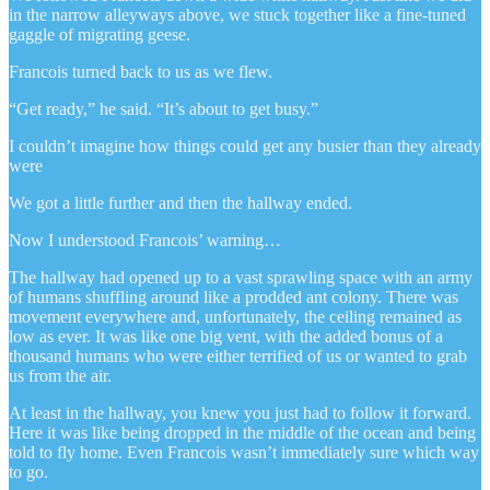
in the narrow alleyways above, we stuck together like a fine-tuned
gaggle of migrating geese.
Francois turned back to us as we flew.
“Get ready,” he said. “It’s about to get busy.”
I couldn’t imagine how things could get any busier than they already
were
We got a little further and then the hallway ended.
Now I understood Francois’ warning…
The hallway had opened up to a vast sprawling space with an army
of humans shuffling around like a prodded ant colony. There was
movement everywhere and, unfortunately, the ceiling remained as
low as ever. It was like one big vent, with the added bonus of a
thousand humans who were either terrified of us or wanted to grab
us from the air.
At least in the hallway, you knew you just had to follow it forward.
Here it was like being dropped in the middle of the ocean and being
told to fly home. Even Francois wasn’t immediately sure which way
to go.