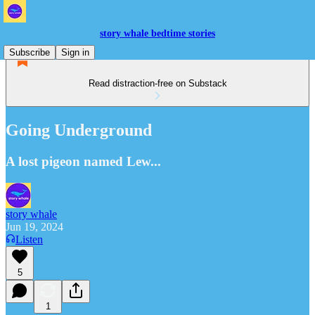
story whale bedtime stories
Subscribe
Sign in
Read distraction-free on Substack
Going Underground
A lost pigeon named Lew...
story whale
Jun 19, 2024
Listen
5
1