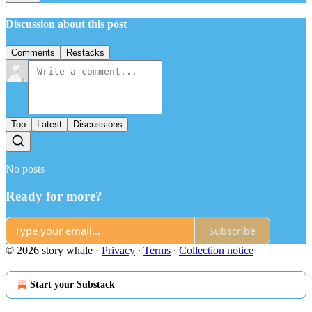
Discussion about this post
Comments
Restacks
Top
Latest
Discussions
No posts
Ready for more?
Subscribe
© 2026 story whale
·
Privacy
∙
Terms
∙
Collection notice
Start your Substack