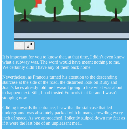
It is important for you to know that, at that time, I didn’t even know
what a subway was. The word would have meant nothing to me.
We certainly didn’t have any of them back home.
Nevertheless, as Francois turned his attention to the descending
staircase at the side of the road, the disturbed look on Ruby and
Joan’s faces already told me I wasn’t going to like what was about
to happen next. Still, I had trusted Francois that far and I wasn’t
stopping now.
Gliding towards the entrance, I saw that the staircase that led
underground was absolutely packed with humans, crowding every
inch of space. As we approached, I silently gulped down my fear as
if it were the last bite of an unpleasant meal.