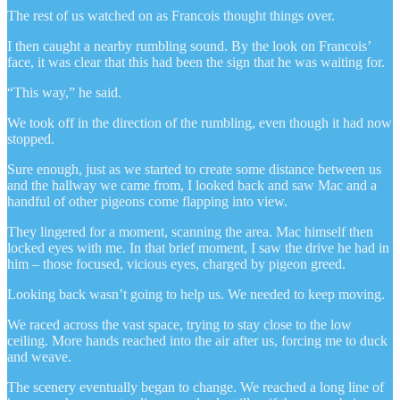
The rest of us watched on as Francois thought things over.
I then caught a nearby rumbling sound. By the look on Francois’
face, it was clear that this had been the sign that he was waiting for.
“This way,” he said.
We took off in the direction of the rumbling, even though it had now
stopped.
Sure enough, just as we started to create some distance between us
and the hallway we came from, I looked back and saw Mac and a
handful of other pigeons come flapping into view.
They lingered for a moment, scanning the area. Mac himself then
locked eyes with me. In that brief moment, I saw the drive he had in
him – those focused, vicious eyes, charged by pigeon greed.
Looking back wasn’t going to help us. We needed to keep moving.
We raced across the vast space, trying to stay close to the low
ceiling. More hands reached into the air after us, forcing me to duck
and weave.
The scenery eventually began to change. We reached a long line of