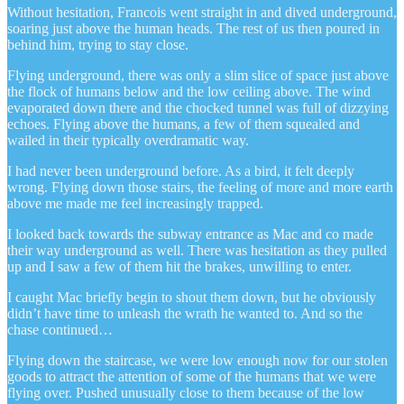
Without hesitation, Francois went straight in and dived underground,
soaring just above the human heads. The rest of us then poured in
behind him, trying to stay close.
Flying underground, there was only a slim slice of space just above
the flock of humans below and the low ceiling above. The wind
evaporated down there and the chocked tunnel was full of dizzying
echoes. Flying above the humans, a few of them squealed and
wailed in their typically overdramatic way.
I had never been underground before. As a bird, it felt deeply
wrong. Flying down those stairs, the feeling of more and more earth
above me made me feel increasingly trapped.
I looked back towards the subway entrance as Mac and co made
their way underground as well. There was hesitation as they pulled
up and I saw a few of them hit the brakes, unwilling to enter.
I caught Mac briefly begin to shout them down, but he obviously
didn’t have time to unleash the wrath he wanted to. And so the
chase continued…
Flying down the staircase, we were low enough now for our stolen
goods to attract the attention of some of the humans that we were
flying over. Pushed unusually close to them because of the low