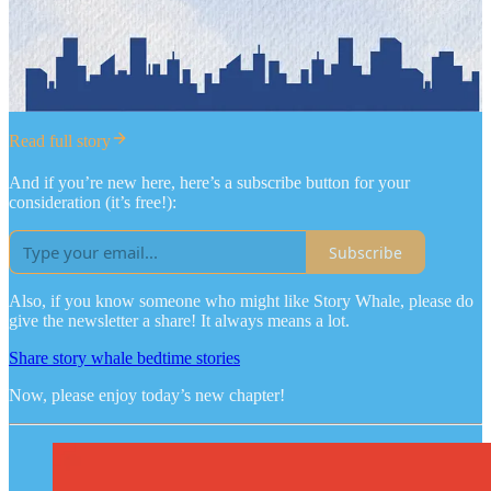
Read full story
And if you’re new here, here’s a subscribe button for your
consideration (it’s free!):
Subscribe
Also, if you know someone who might like Story Whale, please do
give the newsletter a share! It always means a lot.
Share story whale bedtime stories
Now, please enjoy today’s new chapter!