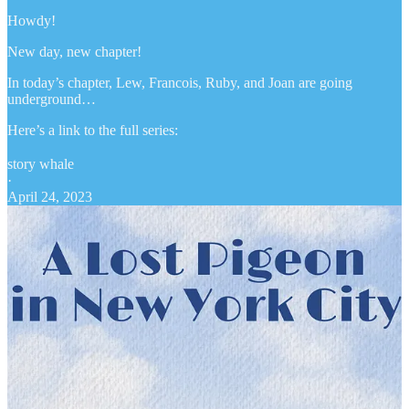
Howdy!
New day, new chapter!
In today’s chapter, Lew, Francois, Ruby, and Joan are going
underground…
Here’s a link to the full series:
story whale
·
April 24, 2023