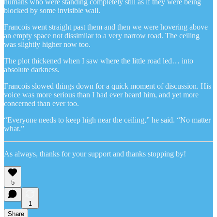
humans who were standing completely still as if they were being
blocked by some invisible wall.
Francois went straight past them and then we were hovering above
an empty space not dissimilar to a very narrow road. The ceiling
was slightly higher now too.
The plot thickened when I saw where the little road led… into
absolute darkness.
Francois slowed things down for a quick moment of discussion. His
voice was more serious than I had ever heard him, and yet more
concerned than ever too.
“Everyone needs to keep high near the ceiling,” he said. “No matter
what.”
As always, thanks for your support and thanks stopping by!
5
1
Share