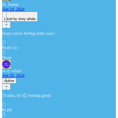
Sri Juneja
Apr 24, 2024
Liked by story whale
Hope you're feeling better now!
Reply (1)
Share
story whale
Apr 25, 2024
Author
Thanks, Sri 😊 Feeling good!
Reply