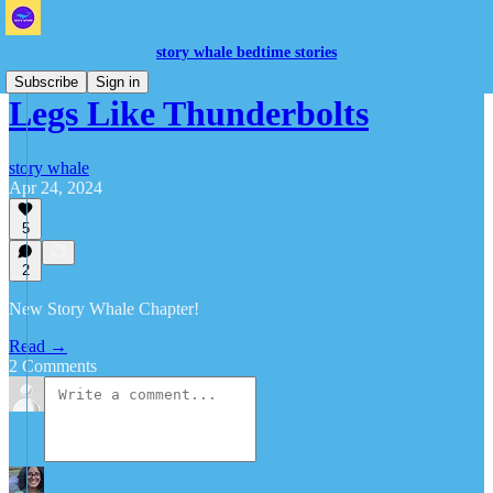
story whale bedtime stories
Subscribe
Sign in
Legs Like Thunderbolts
story whale
Apr 24, 2024
5
2
New Story Whale Chapter!
Read →
2 Comments