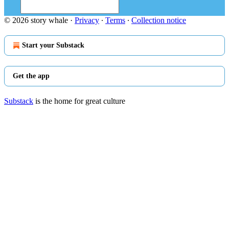
© 2026 story whale
·
Privacy
∙
Terms
∙
Collection notice
Start your Substack
Get the app
Substack
is the home for great culture