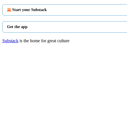
Start your Substack
Get the app
Substack
is the home for great culture