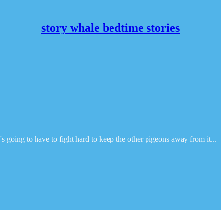
story whale bedtime stories
s going to have to fight hard to keep the other pigeons away from it...