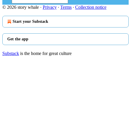
© 2026 story whale
·
Privacy
∙
Terms
∙
Collection notice
Start your Substack
Get the app
Substack
is the home for great culture