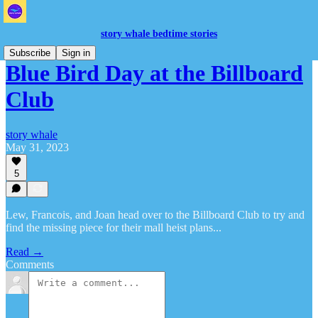
story whale bedtime stories
Subscribe
Sign in
Blue Bird Day at the Billboard
Club
story whale
May 31, 2023
5
Lew, Francois, and Joan head over to the Billboard Club to try and
find the missing piece for their mall heist plans...
Read →
Comments