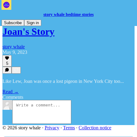
story whale bedtime stories
Subscribe
Sign in
Joan's Story
story whale
May 9, 2023
5
Like Lew, Joan was once a lost pigeon in New York City too...
Read →
Comments
© 2026 story whale
·
Privacy
∙
Terms
∙
Collection notice