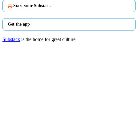
Start your Substack
Get the app
Substack
is the home for great culture