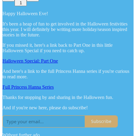
1
Happy Halloween Eve!
It's been a heap of fun to get involved in the Halloween festivities
this year. I will definitely be writing more holiday/season inspired
stories in the future.
If you missed it, here's a link back to Part One in this little
Halloween Special if you need to catch up.
Halloween Special: Part One
And here's a link to the full Princess Hanna series if you're curious
to read more.
Full Princess Hanna Series
Thanks for stopping by and sharing in the Halloween fun.
And if you're new here, please do subscribe!
Subscribe
Without further ado...