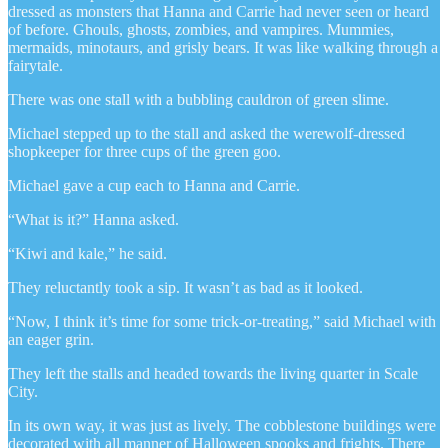
dressed as monsters that Hanna and Carrie had never seen or heard
of before. Ghouls, ghosts, zombies, and vampires. Mummies,
mermaids, minotaurs, and grisly bears. It was like walking through a
fairytale.
There was one stall with a bubbling cauldron of green slime.
Michael stepped up to the stall and asked the werewolf-dressed
shopkeeper for three cups of the green goo.
Michael gave a cup each to Hanna and Carrie.
“What is it?” Hanna asked.
“Kiwi and kale,” he said.
They reluctantly took a sip. It wasn’t as bad as it looked.
“Now, I think it’s time for some trick-or-treating,” said Michael with
an eager grin.
They left the stalls and headed towards the living quarter in Scale
City.
In its own way, it was just as lively. The cobblestone buildings were
decorated with all manner of Halloween spooks and frights. There