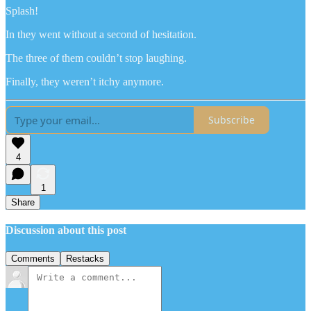
Splash!
In they went without a second of hesitation.
The three of them couldn’t stop laughing.
Finally, they weren’t itchy anymore.
Subscribe
4
1
Share
Discussion about this post
Comments
Restacks