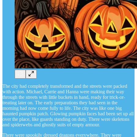
The city had completely transformed and the streets were packed
with action. Michael, Carrie and Hanna were making their way
through the streets with little buckets in hand, ready for trick-or-
treating later on. The early preparations they had seen in the
morning had now come fully to life. The city was like one big
haunted pumpkin patch. Glowing pumpkin faces had been set up all
over the place, like guards standing on duty. There were skeletons
and spiderwebs and ghostly suits of empty armour.
There were spookily dressed dragons everywhere. They were