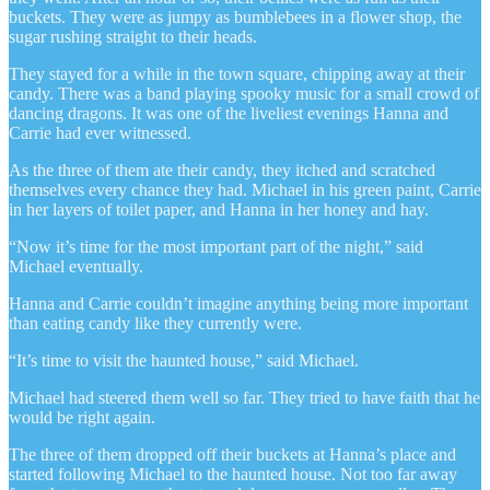
buckets. They were as jumpy as bumblebees in a flower shop, the
sugar rushing straight to their heads.
They stayed for a while in the town square, chipping away at their
candy. There was a band playing spooky music for a small crowd of
dancing dragons. It was one of the liveliest evenings Hanna and
Carrie had ever witnessed.
As the three of them ate their candy, they itched and scratched
themselves every chance they had. Michael in his green paint, Carrie
in her layers of toilet paper, and Hanna in her honey and hay.
“Now it’s time for the most important part of the night,” said
Michael eventually.
Hanna and Carrie couldn’t imagine anything being more important
than eating candy like they currently were.
“It’s time to visit the haunted house,” said Michael.
Michael had steered them well so far. They tried to have faith that he
would be right again.
The three of them dropped off their buckets at Hanna’s place and
started following Michael to the haunted house. Not too far away