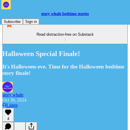
story whale bedtime stories
Subscribe
Sign in
Read distraction-free on Substack
Halloween Special Finale!
It's Halloween-eve. Time for the Halloween bedtime
story finale!
story whale
Oct 30, 2024
Listen
4