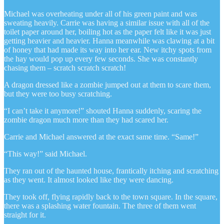
Michael was overheating under all of his green paint and was
sweating heavily. Carrie was having a similar issue with all of the
toilet paper around her, boiling hot as the paper felt like it was just
getting heavier and heavier. Hanna meanwhile was clawing at a bit
of honey that had made its way into her ear. New itchy spots from
the hay would pop up every few seconds. She was constantly
chasing them – scratch scratch scratch!
A dragon dressed like a zombie jumped out at them to scare them,
but they were too busy scratching.
“I can’t take it anymore!” shouted Hanna suddenly, scaring the
zombie dragon much more than they had scared her.
Carrie and Michael answered at the exact same time. “Same!”
“This way!” said Michael.
They ran out of the haunted house, frantically itching and scratching
as they went. It almost looked like they were dancing.
They took off, flying rapidly back to the town square. In the square,
there was a splashing water fountain. The three of them went
straight for it.