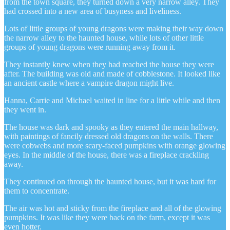
from the town square, they turned down a very narrow alley. They
had crossed into a new area of busyness and liveliness.
Lots of little groups of young dragons were making their way down
the narrow alley to the haunted house, while lots of other little
groups of young dragons were running away from it.
They instantly knew when they had reached the house they were
after. The building was old and made of cobblestone. It looked like
an ancient castle where a vampire dragon might live.
Hanna, Carrie and Michael waited in line for a little while and then
they went in.
The house was dark and spooky as they entered the main hallway,
with paintings of fancily dressed old dragons on the walls. There
were cobwebs and more scary-faced pumpkins with orange glowing
eyes. In the middle of the house, there was a fireplace crackling
away.
They continued on through the haunted house, but it was hard for
them to concentrate.
The air was hot and sticky from the fireplace and all of the glowing
pumpkins. It was like they were back on the farm, except it was
even hotter.