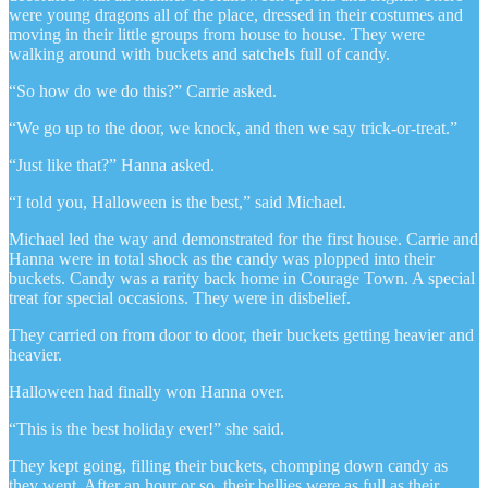
were young dragons all of the place, dressed in their costumes and
moving in their little groups from house to house. They were
walking around with buckets and satchels full of candy.
“So how do we do this?” Carrie asked.
“We go up to the door, we knock, and then we say trick-or-treat.”
“Just like that?” Hanna asked.
“I told you, Halloween is the best,” said Michael.
Michael led the way and demonstrated for the first house. Carrie and
Hanna were in total shock as the candy was plopped into their
buckets. Candy was a rarity back home in Courage Town. A special
treat for special occasions. They were in disbelief.
They carried on from door to door, their buckets getting heavier and
heavier.
Halloween had finally won Hanna over.
“This is the best holiday ever!” she said.
They kept going, filling their buckets, chomping down candy as
they went. After an hour or so, their bellies were as full as their