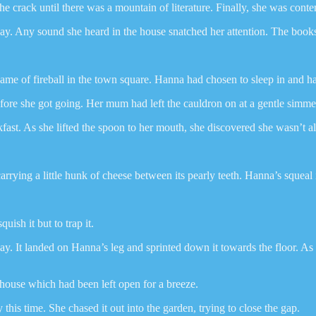
e crack until there was a mountain of literature. Finally, she was conte
r day. Any sound she heard in the house snatched her attention. The boo
game of fireball in the town square. Hanna had chosen to sleep in and h
fore she got going. Her mum had left the cauldron on at a gentle simmer
ast. As she lifted the spoon to her mouth, she discovered she wasn’t 
 carrying a little hunk of cheese between its pearly teeth. Hanna’s squea
sh it but to trap it.
ay. It landed on Hanna’s leg and sprinted down it towards the floor. A
 house which had been left open for a breeze.
his time. She chased it out into the garden, trying to close the gap.