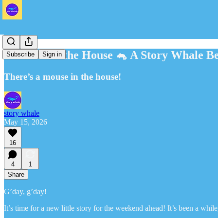
A Mouse in the House 🐁 A Story Whale Be
Subscribe
Sign in
There’s a mouse in the house!
story whale
May 15, 2026
16
4
1
Share
G’day, g’day!
It’s time for a new little story for the weekend ahead! It’s been a whil