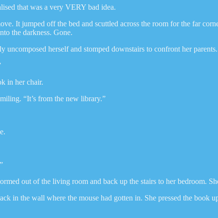
ealised that was a very VERY bad idea.
ove. It jumped off the bed and scuttled across the room for the far cor
into the darkness. Gone.
y uncomposed herself and stomped downstairs to confront her parents.
”
 in her chair.
iling. “It’s from the new library.”
e.
”
ormed out of the living room and back up the stairs to her bedroom. Sh
k in the wall where the mouse had gotten in. She pressed the book up ag