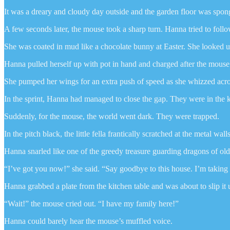
It was a dreary and cloudy day outside and the garden floor was spong
A few seconds later, the mouse took a sharp turn. Hanna tried to follo
She was coated in mud like a chocolate bunny at Easter. She looked 
Hanna pulled herself up with pot in hand and charged after the mouse
She pumped her wings for an extra push of speed as she whizzed acro
In the sprint, Hanna had managed to close the gap. They were in the k
Suddenly, for the mouse, the world went dark. They were trapped.
In the pitch black, the little fella frantically scratched at the metal wal
Hanna snarled like one of the greedy treasure guarding dragons of old
“I’ve got you now!” she said. “Say goodbye to this house. I’m takin
Hanna grabbed a plate from the kitchen table and was about to slip it
“Wait!” the mouse cried out. “I have my family here!”
Hanna could barely hear the mouse’s muffled voice.