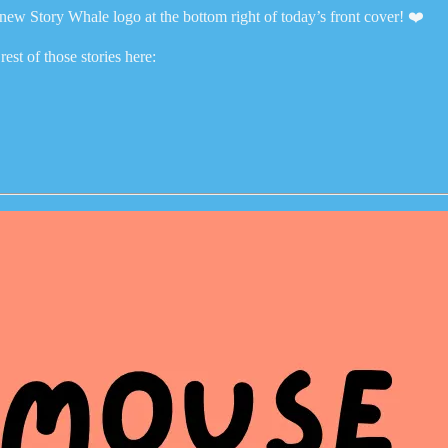
t new Story Whale logo at the bottom right of today’s front cover! ❤️
est of those stories here: