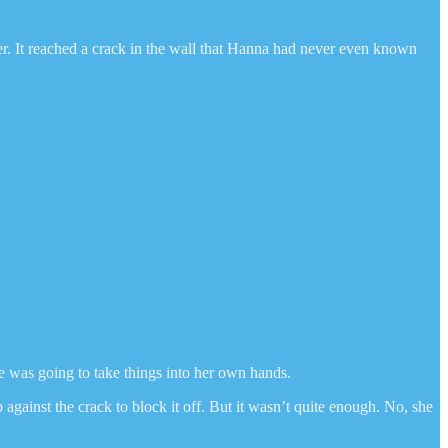
ner. It reached a crack in the wall that Hanna had never even known
e was going to take things into her own hands.
ainst the crack to block it off. But it wasn’t quite enough. No, she