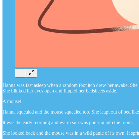
Hanna was fast asleep when a random foot itch drew her awake. She scrat
She blinked her eyes open and flipped her bedsheets aside.
A mouse!
Hanna squealed and the mouse squealed too. She leapt out of bed like 
It was the early morning and warm sun was pouring into the room.
She looked back and the mouse was in a wild panic of its own. It spri