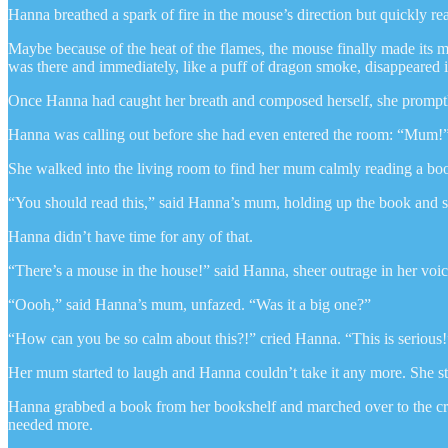
Hanna breathed a spark of fire in the mouse’s direction but quickly r
Maybe because of the heat of the flames, the mouse finally made its m
was there and immediately, like a puff of dragon smoke, disappeared 
Once Hanna had caught her breath and composed herself, she promptl
Hanna was calling out before she had even entered the room: “Mum!
She walked into the living room to find her mum calmly reading a book
“You should read this,” said Hanna’s mum, holding up the book and sm
Hanna didn’t have time for any of that.
“There’s a mouse in the house!” said Hanna, sheer outrage in her voic
“Oooh,” said Hanna’s mum, unfazed. “Was it a big one?”
“How can you be so calm about this?!” cried Hanna. “This is serious!
Her mum started to laugh and Hanna couldn’t take it any more. She st
Hanna grabbed a book from her bookshelf and marched over to the crac
needed more.