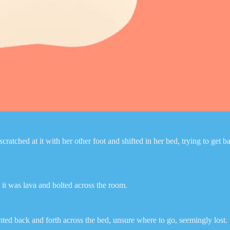
ched at it with her other foot and shifted in her bed, trying to get bac
it was lava and bolted across the room.
nted back and forth across the bed, unsure where to go, seemingly lost.