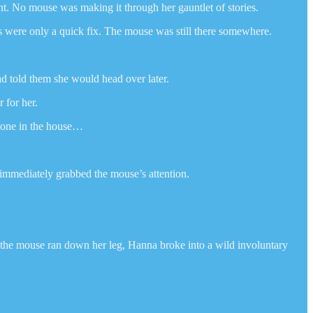
nt. No mouse was making it through her gauntlet of stories.
ks were only a quick fix. The mouse was still there somewhere.
ad told them she would head over later.
 for her.
alone in the house…
l immediately grabbed the mouse’s attention.
s the mouse ran down her leg, Hanna broke into a wild involuntary