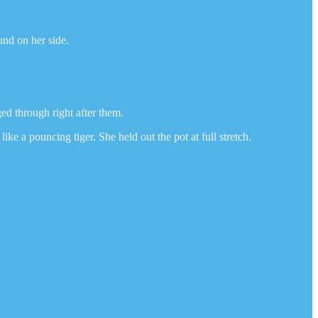
und on her side.
d through right after them.
e a pouncing tiger. She held out the pot at full stretch.