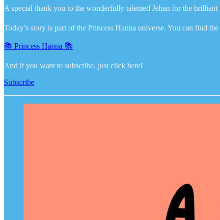
A special thank you to the wonderfully talented Jehan for the brillian
Today’s story is part of the Princess Hanna universe. You can find the r
📚 Princess Hanna 📚
And if you want to subscribe, just click here!
Subscribe