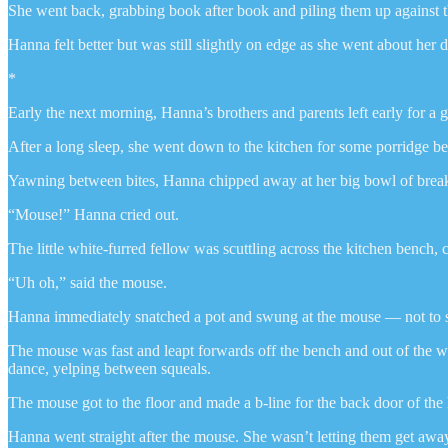
She went back, grabbing book after book and piling them up against th
Hanna felt better but was still slightly on edge as she went about he
*
Early the next morning, Hanna’s brothers and parents left early for a 
After a long sleep, she went down to the kitchen for some porridge be
Yawning between bites, Hanna chipped away at her big bowl of breakf
“Mouse!” Hanna cried out.
The little white-furred fellow was scuttling across the kitchen bench,
“Uh oh,” said the mouse.
Hanna immediately snatched a pot and swung at the mouse — not to squi
The mouse was fast and leapt forwards off the bench and out of the w
dance, yelping between squeals.
The mouse got to the floor and made a b-line for the back door of the
Hanna went straight after the mouse. She wasn’t letting them get away t