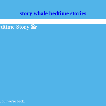
story whale bedtime stories
dtime Story 🐳
e, but we’re back.