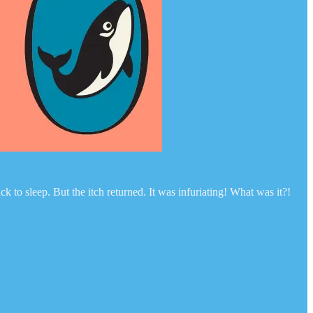
k to sleep. But the itch returned. It was infuriating! What was it?!