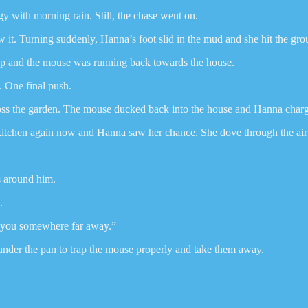
y with morning rain. Still, the chase went on.
w it. Turning suddenly, Hanna’s foot slid in the mud and she hit the gro
up and the mouse was running back towards the house.
. One final push.
ss the garden. The mouse ducked back into the house and Hanna charge
itchen again now and Hanna saw her chance. She dove through the air lik
ls around him.
.
g you somewhere far away.”
 under the pan to trap the mouse properly and take them away.