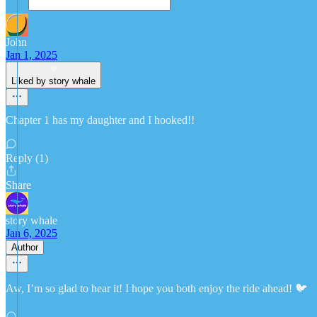
John
Jan 1, 2025
Liked by story whale
Chapter 1 has my daughter and I hooked!!
Reply (1)
Share
story whale
Jan 6, 2025
Author
Aw, I’m so glad to hear it! I hope you both enjoy the ride ahead! 🐦