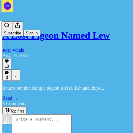
A Lost Pigeon Named Lew
Subscribe
Sign in
story whale
Aug 19, 2022
18
3
1
It turns out that being a pigeon isn't all fish and chips...
Read →
3 Comments
Top first