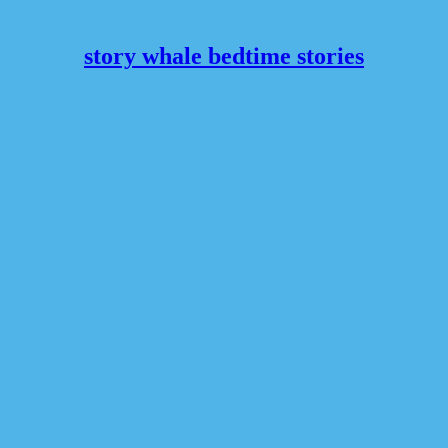
story whale bedtime stories