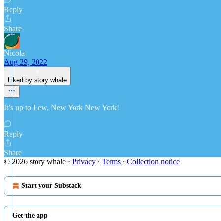
Reply
Share
Nicola
Aug 29, 2022
Liked by story whale
It’s up to Lew, New York New York!
Reply
Share
© 2026 story whale
·
Privacy
∙
Terms
∙
Collection notice
Start your Substack
Get the app