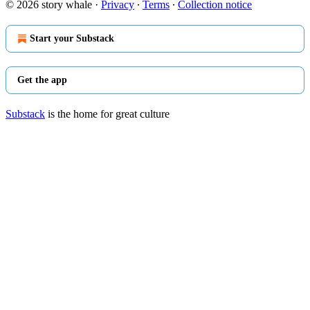
© 2026 story whale
·
Privacy
∙
Terms
∙
Collection notice
Start your Substack
Get the app
Substack
is the home for great culture