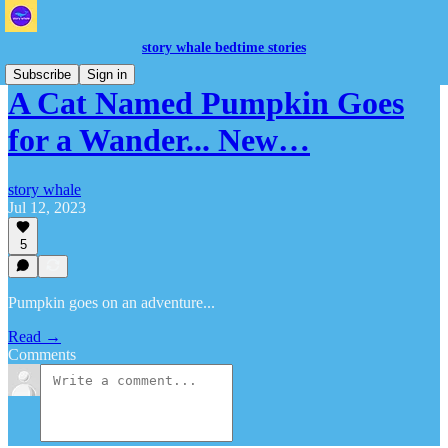
story whale bedtime stories
Subscribe
Sign in
A Cat Named Pumpkin Goes
for a Wander... New…
story whale
Jul 12, 2023
5
Pumpkin goes on an adventure...
Read →
Comments